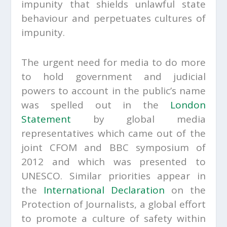
impunity that shields unlawful state
behaviour and perpetuates cultures of
impunity.
The urgent need for media to do more
to hold government and judicial
powers to account in the public’s name
was spelled out in the
London
Statement
by global media
representatives which came out of the
joint CFOM and BBC symposium of
2012 and which was presented to
UNESCO. Similar priorities appear in
the
International Declaration
on the
Protection of Journalists, a global effort
to promote a culture of safety within