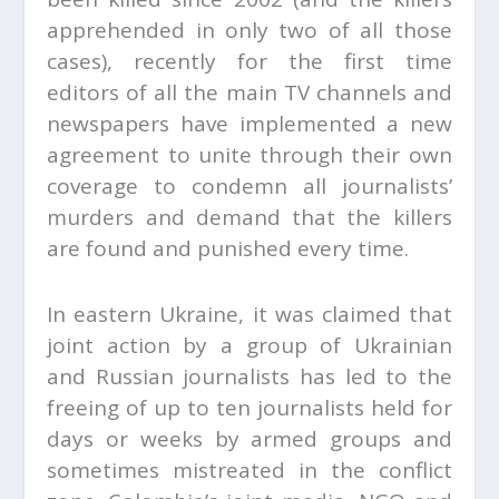
apprehended in only two of all those
cases), recently for the first time
editors of all the main TV channels and
newspapers have implemented a new
agreement to unite through their own
coverage to condemn all journalists’
murders and demand that the killers
are found and punished every time.
In eastern Ukraine, it was claimed that
joint action by a group of Ukrainian
and Russian journalists has led to the
freeing of up to ten journalists held for
days or weeks by armed groups and
sometimes mistreated in the conflict