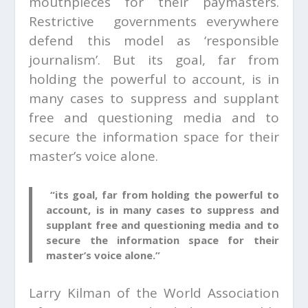
mouthpieces for their paymasters.
Restrictive governments everywhere
defend this model as ‘responsible
journalism’. But its goal, far from
holding the powerful to account, is in
many cases to suppress and supplant
free and questioning media and to
secure the information space for their
master’s voice alone.
“its goal, far from holding the powerful to
account, is in many cases to suppress and
supplant free and questioning media and to
secure the information space for their
master’s voice alone.”
Larry Kilman of the World Association