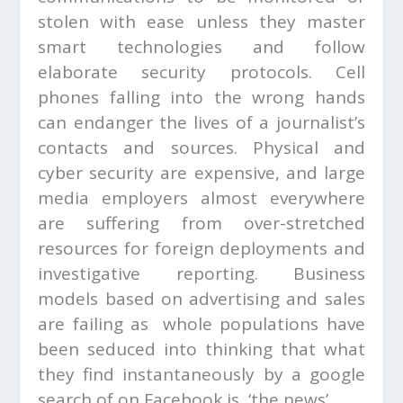
stolen with ease unless they master
smart technologies and follow
elaborate security protocols. Cell
phones falling into the wrong hands
can endanger the lives of a journalist’s
contacts and sources. Physical and
cyber security are expensive, and large
media employers almost everywhere
are suffering from over-stretched
resources for foreign deployments and
investigative reporting. Business
models based on advertising and sales
are failing as whole populations have
been seduced into thinking that what
they find instantaneously by a google
search of on Facebook is ‘the news’.