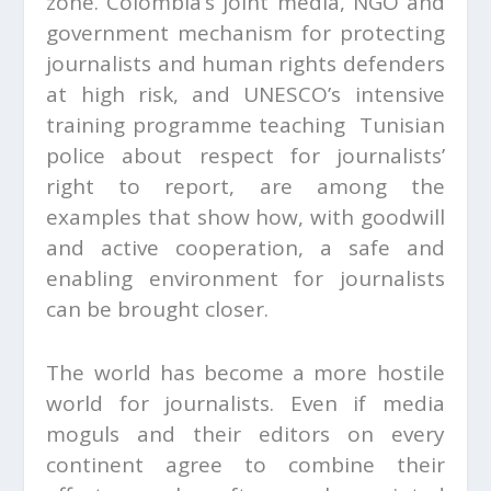
zone. Colombia’s joint media, NGO and
government mechanism for protecting
journalists and human rights defenders
at high risk, and UNESCO’s intensive
training programme teaching Tunisian
police about respect for journalists’
right to report, are among the
examples that show how, with goodwill
and active cooperation, a safe and
enabling environment for journalists
can be brought closer.
The world has become a more hostile
world for journalists. Even if media
moguls and their editors on every
continent agree to combine their