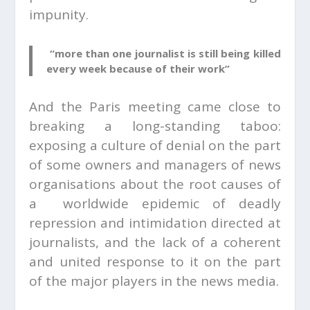
impunity.
“more than one journalist is still being killed
every week because of their work”
And the Paris meeting came close to
breaking a long-standing taboo:
exposing a culture of denial on the part
of some owners and managers of news
organisations about the root causes of
a worldwide epidemic of deadly
repression and intimidation directed at
journalists, and the lack of a coherent
and united response to it on the part
of the major players in the news media.