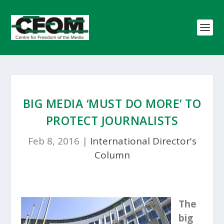
BIG MEDIA ‘MUST DO MORE’ TO
PROTECT JOURNALISTS
Feb 8, 2016
|
International Director's
Column
The
big