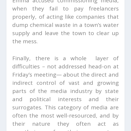
Emma accused commissioning media,
when they fail to pay freelancers
properly, of acting like companies that
dump chemical waste in a town’s water
supply and leave the town to clear up
the mess.
Finally, there is a whole layer of
difficulties – not addressed head-on at
Friday’s meeting— about the direct and
indirect control of vast and growing
parts of the media industry by state
and political interests and their
surrogates. This category of media are
often the most well-resourced, and by
their nature they often act as