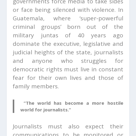
governments force media to take sides
or face being silenced with violence. In
Guatemala, where ‘super-powerful
criminal groups’ born out of the
military juntas of 40 years ago
dominate the executive, legislative and
judicial heights of the state, journalists
and anyone who struggles for
democratic rights must live in constant
fear for their own lives and those of
family members.
“The world has become a more hostile
world for journalists.”
Journalists must also expect their
communications to be monitored or