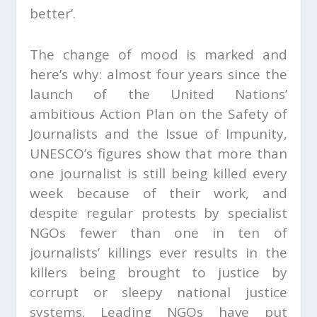
better’.
The change of mood is marked and
here’s why: almost four years since the
launch of the United Nations’
ambitious Action Plan on the Safety of
Journalists and the Issue of Impunity,
UNESCO’s figures show that more than
one journalist is still being killed every
week because of their work, and
despite regular protests by specialist
NGOs fewer than one in ten of
journalists’ killings ever results in the
killers being brought to justice by
corrupt or sleepy national justice
systems. Leading NGOs have put