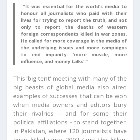
“It was essential for the world’s media to
honour all journalists who paid with their
lives for trying to report the truth, and not
only to report the deaths of western
foreign correspondents killed in war zones.
He called for more coverage in the media of
the underlying issues and more campaigns
to end impunity: ‘more muscle, more
influence, and money talks’.”
This ‘big tent’ meeting with many of the
big beasts of global media also aired
examples of successes that can be won
when media owners and editors bury
their rivalries – and for some their
political affiliations – to stand together.
In Pakistan, where 120 journalists have
been killed since 2002 (and the killers