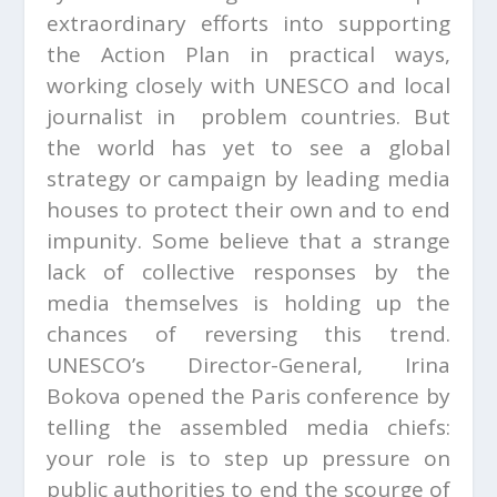
extraordinary efforts into supporting
the Action Plan in practical ways,
working closely with UNESCO and local
journalist in problem countries. But
the world has yet to see a global
strategy or campaign by leading media
houses to protect their own and to end
impunity. Some believe that a strange
lack of collective responses by the
media themselves is holding up the
chances of reversing this trend.
UNESCO’s Director-General, Irina
Bokova opened the Paris conference by
telling the assembled media chiefs:
your role is to step up pressure on
public authorities to end the scourge of