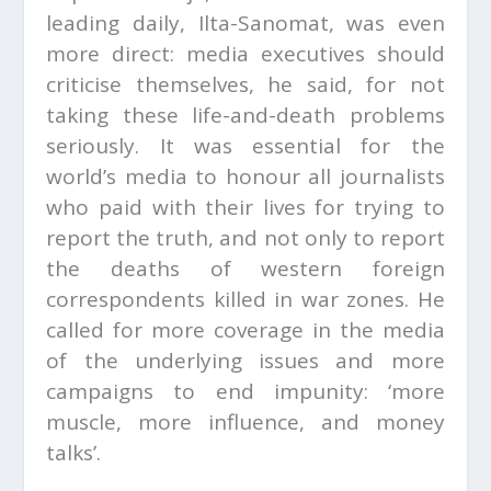
leading daily, Ilta-Sanomat, was even
more direct: media executives should
criticise themselves, he said, for not
taking these life-and-death problems
seriously. It was essential for the
world’s media to honour all journalists
who paid with their lives for trying to
report the truth, and not only to report
the deaths of western foreign
correspondents killed in war zones. He
called for more coverage in the media
of the underlying issues and more
campaigns to end impunity: ‘more
muscle, more influence, and money
talks’.