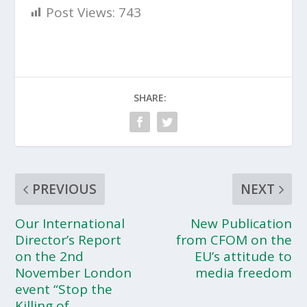
Post Views:
743
SHARE:
PREVIOUS
NEXT
Our International
New Publication
Director’s Report
from CFOM on the
on the 2nd
EU’s attitude to
November London
media freedom
event “Stop the
Killing of