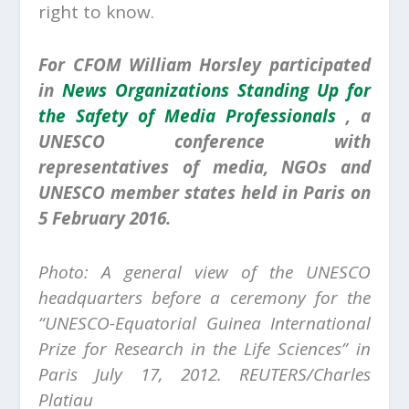
right to know.
For CFOM William Horsley participated
in
News Organizations Standing Up for
the Safety of Media Professionals
, a
UNESCO conference with
representatives of media, NGOs and
UNESCO member states held in Paris on
5 February 2016.
Photo: A general view of the UNESCO
headquarters before a ceremony for the
“UNESCO-Equatorial Guinea International
Prize for Research in the Life Sciences” in
Paris July 17, 2012. REUTERS/Charles
Platiau