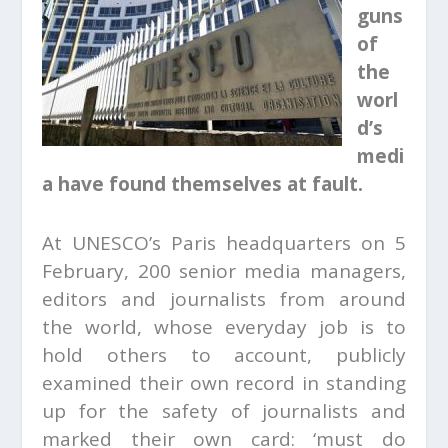
guns
of
the
worl
d’s
medi
a have found themselves at fault.
At UNESCO’s Paris headquarters on 5
February, 200 senior media managers,
editors and journalists from around
the world, whose everyday job is to
hold others to account, publicly
examined their own record in standing
up for the safety of journalists and
marked their own card: ‘must do