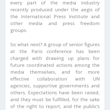
every part of the media industry
recently produced under the aegis of
the International Press Institute and
other media and press freedom
groups.
So what next? A group of senior figures
at the Paris conference has been
charged with drawing up plans for
future coordinated actions among the
media themselves, and for more
effective collaboration with UN
agencies, supportive governments and
others. Expectations have been raised,
and they must be fulfilled, for the sake
of the right to report, and the public’s