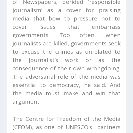
of Newspapers, derided ‘responsible
journalism’ as a cover for praising
media that bow to pressure not to
cover issues that embarrass
governments. Too often, when
journalists are killed, governments seek
to excuse the crimes as unrelated to
the journalist’s work or as the
consequence of their own wrongdoing.
The adversarial role of the media was
essential to democracy, he said. And
the media must make and win that
argument.
The Centre for Freedom of the Media
(CFOM), as one of UNESCO’s partners