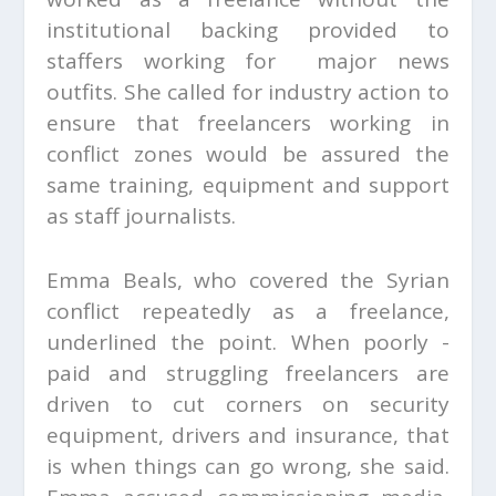
institutional backing provided to
staffers working for major news
outfits. She called for industry action to
ensure that freelancers working in
conflict zones would be assured the
same training, equipment and support
as staff journalists.
Emma Beals, who covered the Syrian
conflict repeatedly as a freelance,
underlined the point. When poorly -
paid and struggling freelancers are
driven to cut corners on security
equipment, drivers and insurance, that
is when things can go wrong, she said.