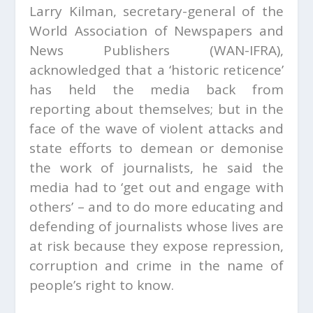
Larry Kilman, secretary-general of the
World Association of Newspapers and
News Publishers (WAN-IFRA),
acknowledged that a ‘historic reticence’
has held the media back from
reporting about themselves; but in the
face of the wave of violent attacks and
state efforts to demean or demonise
the work of journalists, he said the
media had to ‘get out and engage with
others’ – and to do more educating and
defending of journalists whose lives are
at risk because they expose repression,
corruption and crime in the name of
people’s right to know.