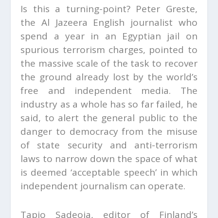
Is this a turning-point? Peter Greste,
the Al Jazeera English journalist who
spend a year in an Egyptian jail on
spurious terrorism charges, pointed to
the massive scale of the task to recover
the ground already lost by the world’s
free and independent media. The
industry as a whole has so far failed, he
said, to alert the general public to the
danger to democracy from the misuse
of state security and anti-terrorism
laws to narrow down the space of what
is deemed ‘acceptable speech’ in which
independent journalism can operate.
Tapio Sadeoja, editor of Finland’s