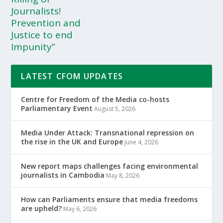
Journalists!
Prevention and
Justice to end
Impunity”
LATEST CFOM UPDATES
Centre for Freedom of the Media co-hosts
Parliamentary Event
August 5, 2026
Media Under Attack: Transnational repression on
the rise in the UK and Europe
June 4, 2026
New report maps challenges facing environmental
journalists in Cambodia
May 8, 2026
How can Parliaments ensure that media freedoms
are upheld?
May 6, 2026