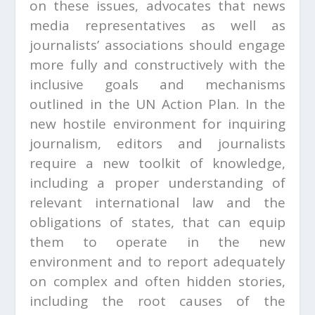
on these issues, advocates that news
media representatives as well as
journalists’ associations should engage
more fully and constructively with the
inclusive goals and mechanisms
outlined in the UN Action Plan. In the
new hostile environment for inquiring
journalism, editors and journalists
require a new toolkit of knowledge,
including a proper understanding of
relevant international law and the
obligations of states, that can equip
them to operate in the new
environment and to report adequately
on complex and often hidden stories,
including the root causes of the