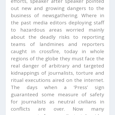
efforts, speaker after speaker pointed
out new and growing dangers to the
business of newsgathering. Where in
the past media editors deploying staff
to hazardous areas worried mainly
about the deadly risks to reporting
teams of landmines and reporters
caught in crossfire, today in whole
regions of the globe they must face the
real danger of arbitrary and targeted
kidnappings of journalists, torture and
ritual executions aired on the internet.
The days when a ‘Press’ sign
guaranteed some measure of safety
for journalists as neutral civilians in
conflicts are over. Now many