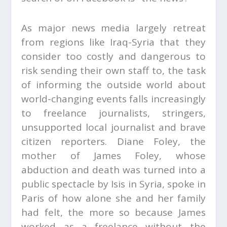
As major news media largely retreat
from regions like Iraq-Syria that they
consider too costly and dangerous to
risk sending their own staff to, the task
of informing the outside world about
world-changing events falls increasingly
to freelance journalists, stringers,
unsupported local journalist and brave
citizen reporters. Diane Foley, the
mother of James Foley, whose
abduction and death was turned into a
public spectacle by Isis in Syria, spoke in
Paris of how alone she and her family
had felt, the more so because James
worked as a freelance without the