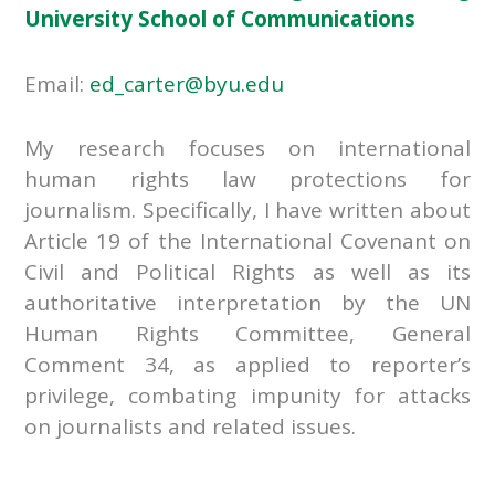
University School of Communications
Email:
ed_carter@byu.edu
My research focuses on international
human rights law protections for
journalism. Specifically, I have written about
Article 19 of the International Covenant on
Civil and Political Rights as well as its
authoritative interpretation by the UN
Human Rights Committee, General
Comment 34, as applied to reporter’s
privilege, combating impunity for attacks
on journalists and related issues.