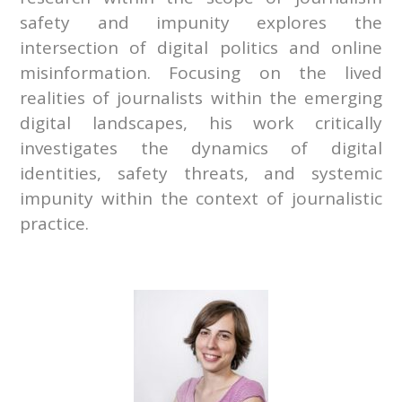
safety and impunity explores the
intersection of digital politics and online
misinformation. Focusing on the lived
realities of journalists within the emerging
digital landscapes, his work critically
investigates the dynamics of digital
identities, safety threats, and systemic
impunity within the context of journalistic
practice.