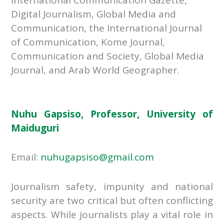
Digital Journalism, Global Media and
Communication, the International Journal
of Communication, Kome Journal,
Communication and Society, Global Media
Journal, and Arab World Geographer.
Nuhu Gapsiso, Professor, University of
Maiduguri
Email:
nuhugapsiso@gmail.com
Journalism safety, impunity and national
security are two critical but often conflicting
aspects. While journalists play a vital role in