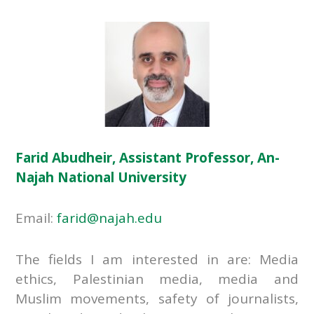
Farid Abudheir, Assistant Professor, An-
Najah National University
Email:
farid@najah.edu
The fields I am interested in are: Media
ethics, Palestinian media, media and
Muslim movements, safety of journalists,