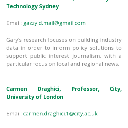
Technology Sydney
Email:
gazzy.d.mail@gmail.com
Gary’s research focuses on building industry
data in order to inform policy solutions to
support public interest journalism, with a
particular focus on local and regional news.
Carmen Draghici, Professor, City,
University of London
Email:
carmen.draghici.1@city.ac.uk