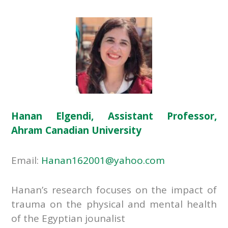
Hanan Elgendi, Assistant Professor,
Ahram Canadian University
Email:
Hanan162001@yahoo.com
Hanan’s research focuses on the impact of
trauma on the physical and mental health
of the Egyptian jounalist