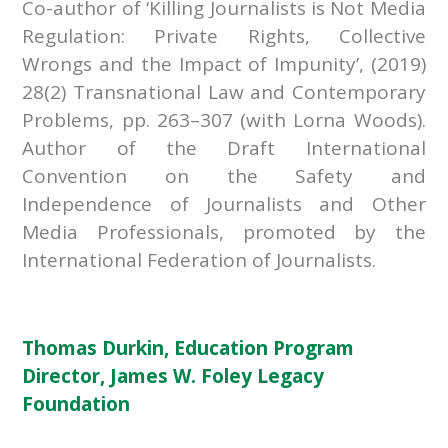
Co-author of ‘Killing Journalists is Not Media
Regulation: Private Rights, Collective
Wrongs and the Impact of Impunity’, (2019)
28(2) Transnational Law and Contemporary
Problems, pp. 263–307 (with Lorna Woods).
Author of the Draft International
Convention on the Safety and
Independence of Journalists and Other
Media Professionals, promoted by the
International Federation of Journalists.
Thomas Durkin, Education Program
Director, James W. Foley Legacy
Foundation