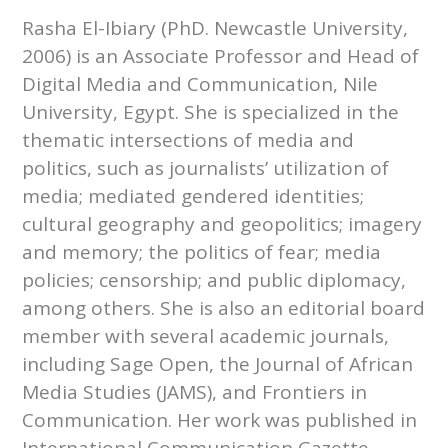
Rasha El-Ibiary (PhD. Newcastle University,
2006) is an Associate Professor and Head of
Digital Media and Communication, Nile
University, Egypt. She is specialized in the
thematic intersections of media and
politics, such as journalists’ utilization of
media; mediated gendered identities;
cultural geography and geopolitics; imagery
and memory; the politics of fear; media
policies; censorship; and public diplomacy,
among others. She is also an editorial board
member with several academic journals,
including Sage Open, the Journal of African
Media Studies (JAMS), and Frontiers in
Communication. Her work was published in
International Communication Gazette,