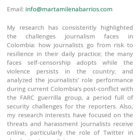
Email:
info@martamilenabarrios.com
My research has consistently highlighted
the challenges journalism faces in
Colombia: how journalists go from risk to
resilience in their daily practice; the many
faces self-censorship adopts while the
violence persists in the country; and
analyzed the journalists’ role performance
during current Colombia’s post-conflict with
the FARC guerrilla group, a period full of
security challenges for the reporters. Also,
my research interests have focused on the
threats and harassment journalists receive
online, particularly the role of Twitter in