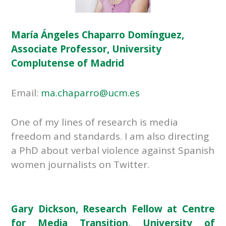
María Ángeles Chaparro Domínguez,
Associate Professor, University
Complutense of Madrid
Email:
ma.chaparro@ucm.es
One of my lines of research is media
freedom and standards. I am also directing
a PhD about verbal violence against Spanish
women journalists on Twitter.
Gary Dickson, Research Fellow at Centre
for Media Transition, University of