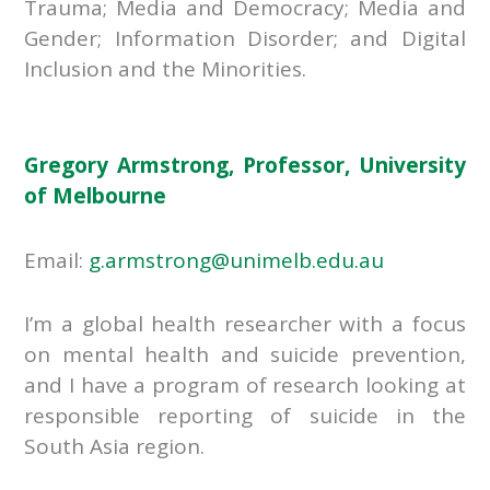
Trauma; Media and Democracy; Media and
Gender; Information Disorder; and Digital
Inclusion and the Minorities.
Gregory Armstrong, Professor, University
of Melbourne
Email:
g.armstrong@unimelb.edu.au
I’m a global health researcher with a focus
on mental health and suicide prevention,
and I have a program of research looking at
responsible reporting of suicide in the
South Asia region.