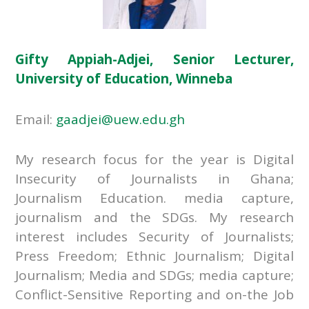
Gifty Appiah-Adjei, Senior Lecturer,
University of Education, Winneba
Email:
gaadjei@uew.edu.gh
My research focus for the year is Digital
Insecurity of Journalists in Ghana;
Journalism Education. media capture,
journalism and the SDGs. My research
interest includes Security of Journalists;
Press Freedom; Ethnic Journalism; Digital
Journalism; Media and SDGs; media capture;
Conflict-Sensitive Reporting and on-the Job