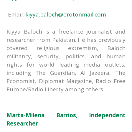
Email:
kiyya.baloch@protonmail.com
Kiyya Baloch is a freelance journalist and
researcher from Pakistan. He has previously
covered religious extremism, Baloch
militancy, security, politics, and human
rights for world leading media outlets,
including The Guardian, Al Jazeera, The
Economist, Diplomat Magazine, Radio Free
Europe/Radio Liberty among others.
Marta-Milena Barrios, Independent
Researcher