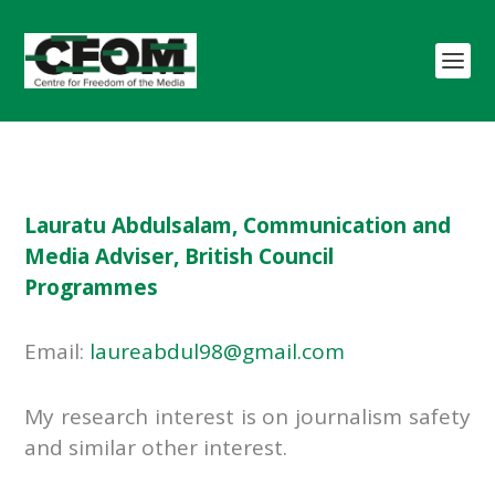
Lauratu Abdulsalam, Communication and
Media Adviser, British Council
Programmes
Email:
laureabdul98@gmail.com
My research interest is on journalism safety
and similar other interest.