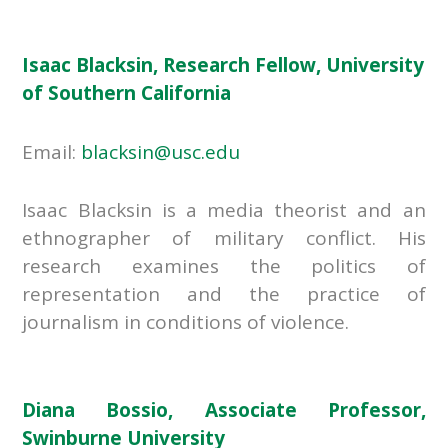
Isaac Blacksin, Research Fellow, University
of Southern California
Email:
blacksin@usc.edu
Isaac Blacksin is a media theorist and an
ethnographer of military conflict. His
research examines the politics of
representation and the practice of
journalism in conditions of violence.
Diana Bossio, Associate Professor,
Swinburne University