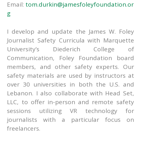
Email:
tom.durkin@jamesfoleyfoundation.or
g
I develop and update the James W. Foley
Journalist Safety Curricula with Marquette
University’s Diederich College of
Communication, Foley Foundation board
members, and other safety experts. Our
safety materials are used by instructors at
over 30 universities in both the U.S. and
Lebanon. I also collaborate with Head Set,
LLC, to offer in-person and remote safety
sessions utilizing VR technology for
journalists with a particular focus on
freelancers.