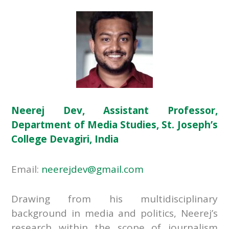
Neerej Dev, Assistant Professor,
Department of Media Studies, St. Joseph’s
College Devagiri, India
Email:
neerejdev@gmail.com
Drawing from his multidisciplinary
background in media and politics, Neerej’s
research within the scope of journalism