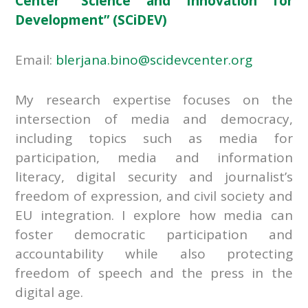
Center “Science and Innovation for
Development” (SCiDEV)
Email:
blerjana.bino@scidevcenter.org
My research expertise focuses on the
intersection of media and democracy,
including topics such as media for
participation, media and information
literacy, digital security and journalist’s
freedom of expression, and civil society and
EU integration. I explore how media can
foster democratic participation and
accountability while also protecting
freedom of speech and the press in the
digital age.