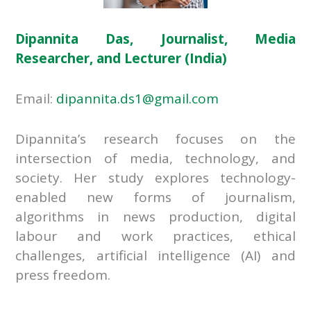
Dipannita Das, Journalist, Media
Researcher, and Lecturer (India)
Email:
dipannita.ds1@gmail.com
Dipannita’s research focuses on the
intersection of media, technology, and
society. Her study explores technology-
enabled new forms of journalism,
algorithms in news production, digital
labour and work practices, ethical
challenges, artificial intelligence (AI) and
press freedom.