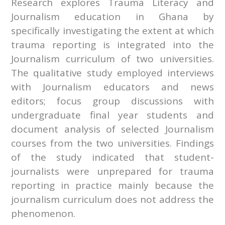
Research explores Trauma Literacy and
Journalism education in Ghana by
specifically investigating the extent at which
trauma reporting is integrated into the
Journalism curriculum of two universities.
The qualitative study employed interviews
with Journalism educators and news
editors; focus group discussions with
undergraduate final year students and
document analysis of selected Journalism
courses from the two universities. Findings
of the study indicated that student-
journalists were unprepared for trauma
reporting in practice mainly because the
journalism curriculum does not address the
phenomenon.