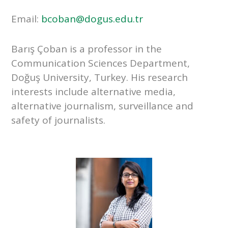
Email:
bcoban@dogus.edu.tr
Barış Çoban is a professor in the
Communication Sciences Department,
Doğuş University, Turkey. His research
interests include alternative media,
alternative journalism, surveillance and
safety of journalists.