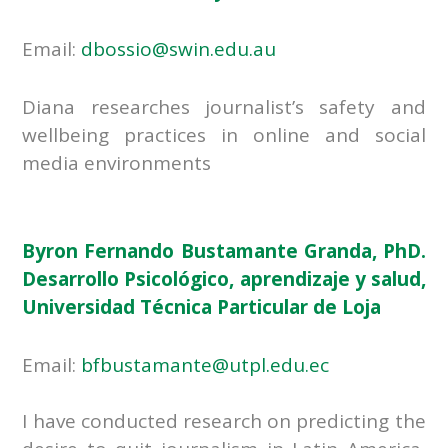
Email:
dbossio@swin.edu.au
Diana researches journalist’s safety and
wellbeing practices in online and social
media environments
Byron Fernando Bustamante Granda, PhD.
Desarrollo Psicológico, aprendizaje y salud,
Universidad Técnica Particular de Loja
Email:
bfbustamante@utpl.edu.ec
I have conducted research on predicting the