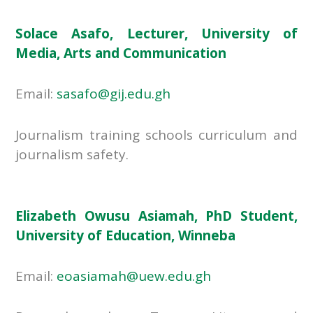
Solace Asafo, Lecturer, University of
Media, Arts and Communication
Email:
sasafo@gij.edu.gh
Journalism training schools curriculum and
journalism safety.
Elizabeth Owusu Asiamah, PhD Student,
University of Education, Winneba
Email:
eoasiamah@uew.edu.gh