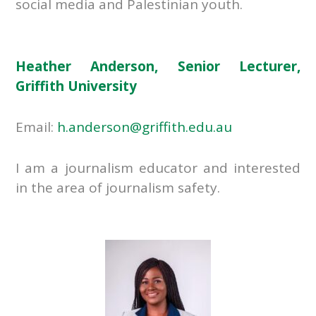
social media and Palestinian youth.
Heather Anderson, Senior Lecturer,
Griffith University
Email:
h.anderson@griffith.edu.au
I am a journalism educator and interested
in the area of journalism safety.