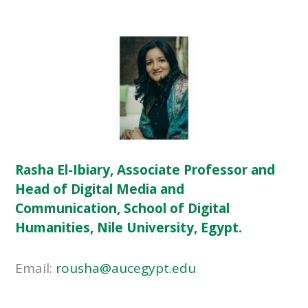
Rasha El-Ibiary, Associate Professor and
Head of Digital Media and
Communication, School of Digital
Humanities, Nile University, Egypt.
Email:
rousha@aucegypt.edu