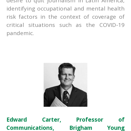
desire to quit journalism in Latin America,
identifying occupational and mental health
risk factors in the context of coverage of
critical situations such as the COVID-19
pandemic.
Edward Carter, Professor of
Communications, Brigham Young