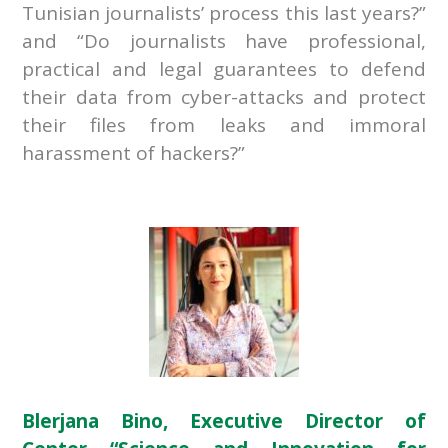
Tunisian journalists’ process this last years?”
and “Do journalists have professional,
practical and legal guarantees to defend
their data from cyber-attacks and protect
their files from leaks and immoral
harassment of hackers?”
Blerjana Bino, Executive Director of