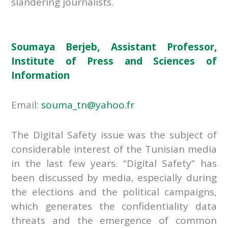
slandering journalists.
Soumaya Berjeb, Assistant Professor,
Institute of Press and Sciences of
Information
Email:
souma_tn@yahoo.fr
The Digital Safety issue was the subject of
considerable interest of the Tunisian media
in the last few years. “Digital Safety” has
been discussed by media, especially during
the elections and the political campaigns,
which generates the confidentiality data
threats and the emergence of common