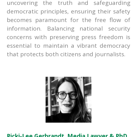
uncovering the truth and safeguarding
democratic principles, ensuring their safety
becomes paramount for the free flow of
information. Balancing national security
concerns with preserving press freedom is
essential to maintain a vibrant democracy
that protects both citizens and journalists.
Ricki-Lee Gerbrandt, Media Lawyer & PhD