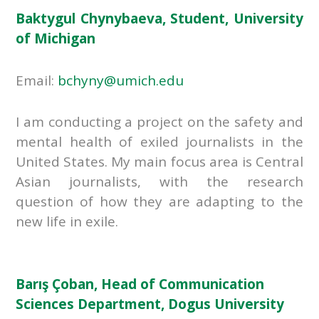
Baktygul Chynybaeva, Student, University
of Michigan
Email:
bchyny@umich.edu
I am conducting a project on the safety and
mental health of exiled journalists in the
United States. My main focus area is Central
Asian journalists, with the research
question of how they are adapting to the
new life in exile.
Barış Çoban, Head of Communication
Sciences Department, Dogus University