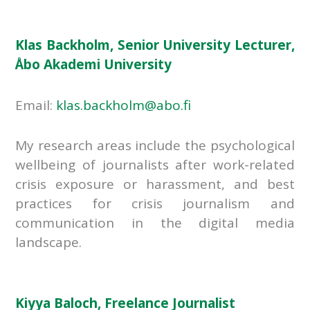
Klas Backholm, Senior University Lecturer,
Åbo Akademi University
Email:
klas.backholm@abo.fi
My research areas include the psychological
wellbeing of journalists after work-related
crisis exposure or harassment, and best
practices for crisis journalism and
communication in the digital media
landscape.
Kiyya Baloch, Freelance Journalist