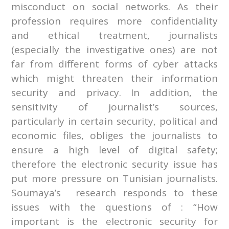
misconduct on social networks. As their
profession requires more confidentiality
and ethical treatment, journalists
(especially the investigative ones) are not
far from different forms of cyber attacks
which might threaten their information
security and privacy. In addition, the
sensitivity of journalist’s sources,
particularly in certain security, political and
economic files, obliges the journalists to
ensure a high level of digital safety;
therefore the electronic security issue has
put more pressure on Tunisian journalists.
Soumaya’s research responds to these
issues with the questions of : “How
important is the electronic security for