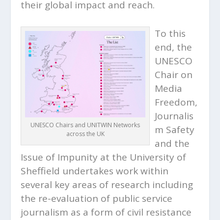
their global impact and reach.
To this
end, the
UNESCO
Chair on
Media
Freedom,
Journalis
UNESCO Chairs and UNITWIN Networks
m Safety
across the UK
and the
Issue of Impunity at the University of
Sheffield undertakes work within
several key areas of research including
the re-evaluation of public service
journalism as a form of civil resistance