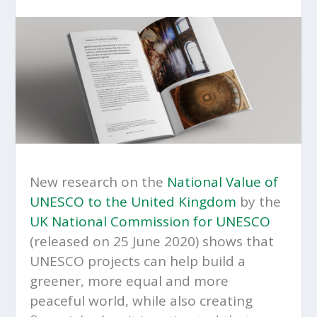
New research on the
National Value of
UNESCO to the United Kingdom
by the
UK National Commission for UNESCO
(released on 25 June 2020) shows that
UNESCO projects can help build a
greener, more equal and more
peaceful world, while also creating