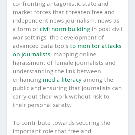
confronting antagonistic state and
market forces that threaten free and
independent news journalism, news as
a form of
civil norm building
in post civil
war settings, the development of
advanced data tools
to monitor attacks
on journalists
, mapping online
harassment of female journalists and
understanding the link between
enhancing
media literacy
among the
public and ensuring that journalists can
carry out their work without risk to
their personal safety.
To contribute towards securing the
important role that free and