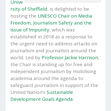
Unive
rsity of Sheffield
, is delighted to be
hosting the
UNESCO Chair on Media
Freedom, Journalism Safety and the
Issue of Impunity
, which was
established in 2018 as a response to
the urgent need to address attacks on
journalism and journalists around the
world. Led by
Professor Jackie Harrison
,
the Chair is standing up for free and
independent journalism by mobilising
academia around the agenda to
safeguard journalism in support of the
United Nation’s
Sustainable
Development Goals Agenda
.