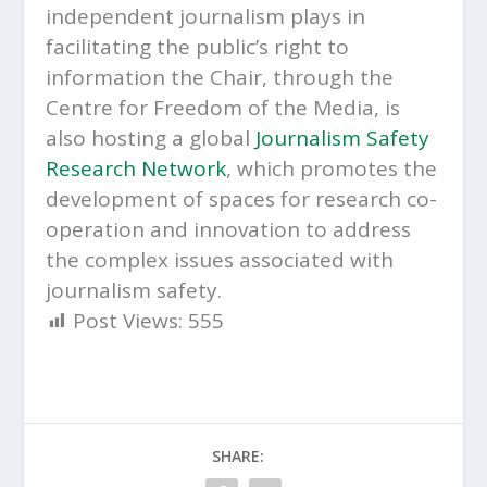
independent journalism plays in
facilitating the public’s right to
information the Chair, through the
Centre for Freedom of the Media, is
also hosting a global
Journalism Safety
Research Network
, which promotes the
development of spaces for research co-
operation and innovation to address
the complex issues associated with
journalism safety.
Post Views:
555
SHARE: