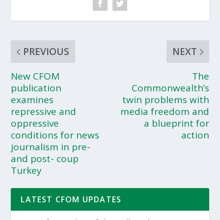
PREVIOUS
NEXT
New CFOM
The
publication
Commonwealth’s
examines
twin problems with
repressive and
media freedom and
oppressive
a blueprint for
conditions for news
action
journalism in pre-
and post- coup
Turkey
LATEST CFOM UPDATES