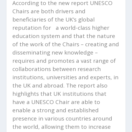
According to the new report UNESCO
Chairs are both drivers and
beneficiaries of the UK’s global
reputation for a world-class higher
education system and that the nature
of the work of the Chairs – creating and
disseminating new knowledge –
requires and promotes a vast range of
collaborations between research
institutions, universities and experts, in
the UK and abroad. The report also
highlights that UK institutions that
have a UNESCO Chair are able to
enable a strong and established
presence in various countries around
the world, allowing them to increase