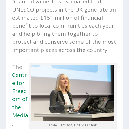
financial value. It is estimated that
UNESCO projects in the UK generate an
estimated £151 million of financial
benefit to local communities each year
and help bring them together to
protect and conserve some of the most
important places across the country.
The
Centr
e for
Freed
om of
the
Media
,
Jackie Harrison, UNESCO Chair