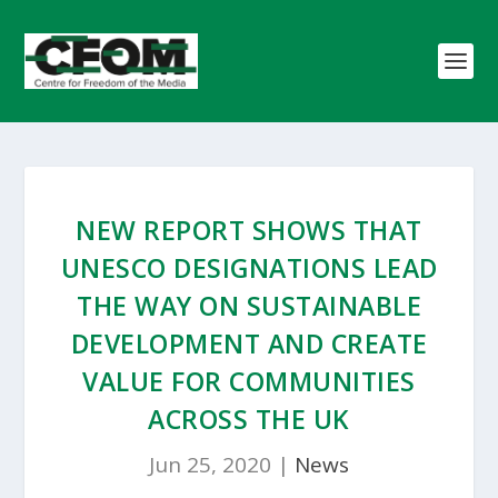
NEW REPORT SHOWS THAT
UNESCO DESIGNATIONS LEAD
THE WAY ON SUSTAINABLE
DEVELOPMENT AND CREATE
VALUE FOR COMMUNITIES
ACROSS THE UK
Jun 25, 2020
|
News