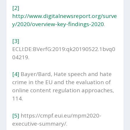
[2]
http://www.digitalnewsreport.org/surve
y/2020/overview-key-findings-2020
.
[3]
ECLI:DE:BVerfG:2019:qk20190522.1bvq0
04219.
[4]
Bayer/Bard, Hate speech and hate
crime in the EU and the evaluation of
online content regulation approaches,
114.
[5]
https://cmpf.eui.eu/mpm2020-
executive-summary/.