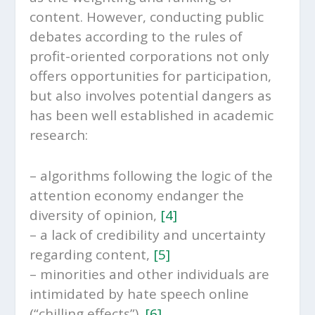
content. However, conducting public
debates according to the rules of
profit-oriented corporations not only
offers opportunities for participation,
but also involves potential dangers as
has been well established in academic
research:
– algorithms following the logic of the
attention economy endanger the
diversity of opinion,
[4]
– a lack of credibility and uncertainty
regarding content,
[5]
– minorities and other individuals are
intimidated by hate speech online
(“chilling effects”).
[6]