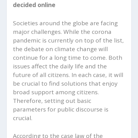
decided online
Societies around the globe are facing
major challenges. While the corona
pandemic is currently on top of the list,
the debate on climate change will
continue for a long time to come. Both
issues affect the daily life and the
future of all citizens. In each case, it will
be crucial to find solutions that enjoy
broad support among citizens.
Therefore, setting out basic
parameters for public discourse is
crucial.
According to the case law of the