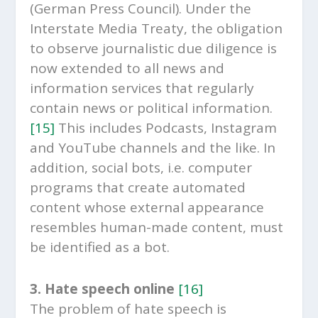
(German Press Council). Under the
Interstate Media Treaty, the obligation
to observe journalistic due diligence is
now extended to all news and
information services that regularly
contain news or political information.
[15]
This includes Podcasts, Instagram
and YouTube channels and the like. In
addition, social bots, i.e. computer
programs that create automated
content whose external appearance
resembles human-made content, must
be identified as a bot.
3. Hate speech online
[16]
The problem of hate speech is