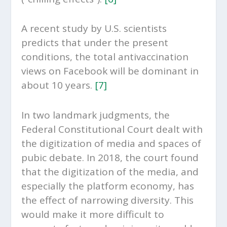
A recent study by U.S. scientists
predicts that under the present
conditions, the total antivaccination
views on Facebook will be dominant in
about 10 years.
[7]
In two landmark judgments, the
Federal Constitutional Court dealt with
the digitization of media and spaces of
pubic debate. In 2018, the court found
that the digitization of the media, and
especially the platform economy, has
the effect of narrowing diversity. This
would make it more difficult to