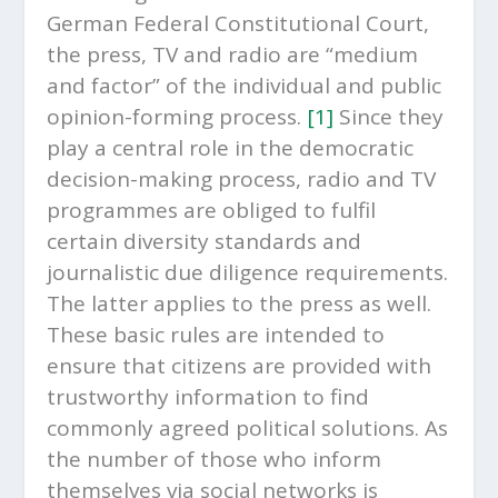
German Federal Constitutional Court,
the press, TV and radio are “medium
and factor” of the individual and public
opinion-forming process.
[1]
Since they
play a central role in the democratic
decision-making process, radio and TV
programmes are obliged to fulfil
certain diversity standards and
journalistic due diligence requirements.
The latter applies to the press as well.
These basic rules are intended to
ensure that citizens are provided with
trustworthy information to find
commonly agreed political solutions. As
the number of those who inform
themselves via social networks is