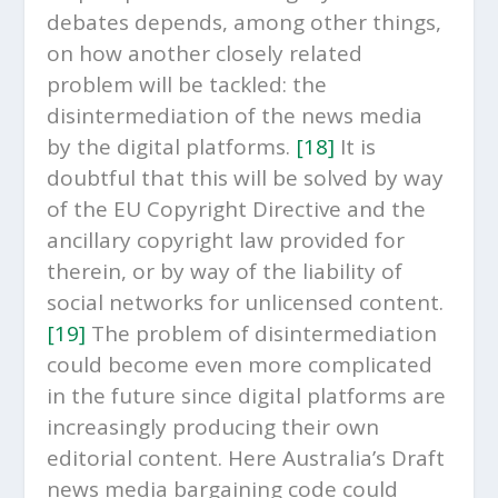
debates depends, among other things,
on how another closely related
problem will be tackled: the
disintermediation of the news media
by the digital platforms.
[18]
It is
doubtful that this will be solved by way
of the EU Copyright Directive and the
ancillary copyright law provided for
therein, or by way of the liability of
social networks for unlicensed content.
[19]
The problem of disintermediation
could become even more complicated
in the future since digital platforms are
increasingly producing their own
editorial content. Here Australia’s Draft
news media bargaining code could