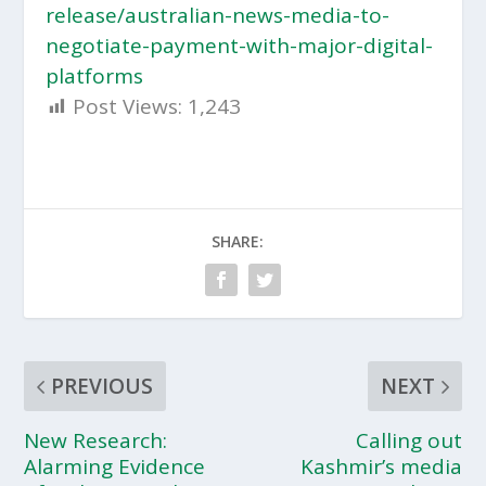
release/australian-news-media-to-
negotiate-payment-with-major-digital-
platforms
Post Views:
1,243
SHARE:
PREVIOUS
NEXT
New Research:
Calling out
Alarming Evidence
Kashmir’s media