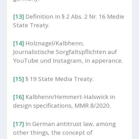
[13]
Definition in § 2 Abs. 2 Nr. 16 Medie
State Treaty.
[14]
Holznagel/Kalbhenn,
Journalistische Sorgfaltspflichten auf
YouTube und Instagram, in apperance.
[15]
§ 19 State Media Treaty.
[16]
Kalbhenn/Hemmert-Halswick in
design specifications, MMR 8/2020.
[17]
In German antitrust law, among
other things, the concept of