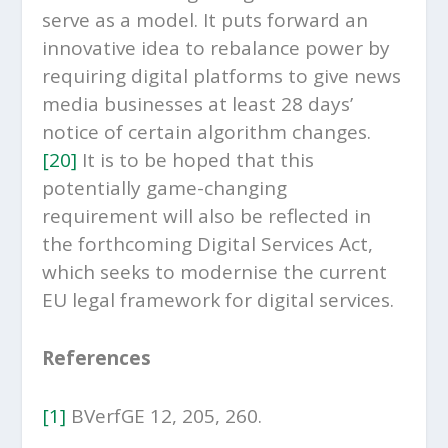
serve as a model. It puts forward an
innovative idea to rebalance power by
requiring digital platforms to give news
media businesses at least 28 days’
notice of certain algorithm changes.
[20]
It is to be hoped that this
potentially game-changing
requirement will also be reflected in
the forthcoming Digital Services Act,
which seeks to modernise the current
EU legal framework for digital services.
References
[1]
BVerfGE 12, 205, 260.