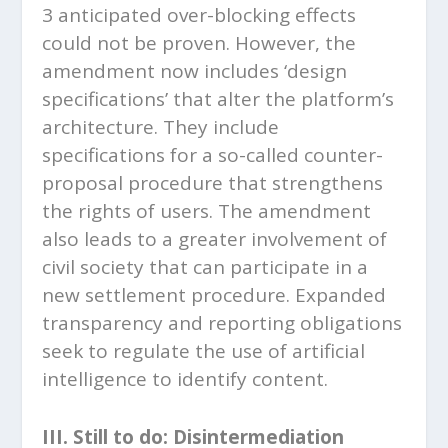
3 anticipated over-blocking effects
could not be proven. However, the
amendment now includes ‘design
specifications’ that alter the platform’s
architecture. They include
specifications for a so-called counter-
proposal procedure that strengthens
the rights of users. The amendment
also leads to a greater involvement of
civil society that can participate in a
new settlement procedure. Expanded
transparency and reporting obligations
seek to regulate the use of artificial
intelligence to identify content.
III. Still to do: Disintermediation