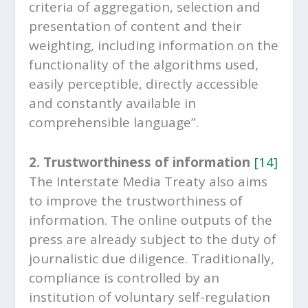
criteria of aggregation, selection and
presentation of content and their
weighting, including information on the
functionality of the algorithms used,
easily perceptible, directly accessible
and constantly available in
comprehensible language”.
2. Trustworthiness of information
[14]
The Interstate Media Treaty also aims
to improve the trustworthiness of
information. The online outputs of the
press are already subject to the duty of
journalistic due diligence. Traditionally,
compliance is controlled by an
institution of voluntary self-regulation