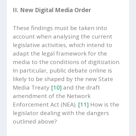
II. New Digital Media Order
These findings must be taken into
account when analysing the current
legislative activities, which intend to
adapt the legal framework for the
media to the conditions of digitization.
In particular, public debate online is
likely to be shaped by the new State
Media Treaty
[10]
and the draft
amendment of the Network
Enforcement Act (NEA).
[11]
How is the
legislator dealing with the dangers
outlined above?