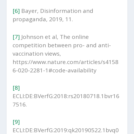
[6]
Bayer, Disinformation and
propaganda, 2019, 11.
[7]
Johnson et al, The online
competition between pro- and anti-
vaccination views,
https://www.nature.com/articles/s4158
6-020-2281-1#code-availability
[8]
ECLI:DE:BVerfG:2018:rs20180718.1bvr16
7516.
[9]
ECLI:DE:BVerfG:2019:qk20190522.1bvq0