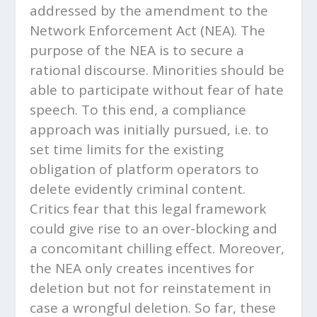
addressed by the amendment to the
Network Enforcement Act (NEA). The
purpose of the NEA is to secure a
rational discourse. Minorities should be
able to participate without fear of hate
speech. To this end, a compliance
approach was initially pursued, i.e. to
set time limits for the existing
obligation of platform operators to
delete evidently criminal content.
Critics fear that this legal framework
could give rise to an over-blocking and
a concomitant chilling effect. Moreover,
the NEA only creates incentives for
deletion but not for reinstatement in
case a wrongful deletion. So far, these