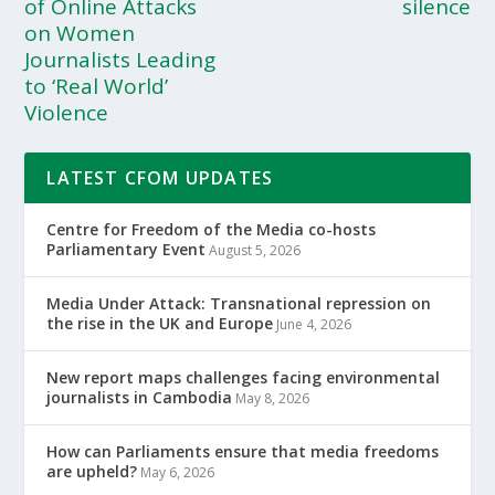
of Online Attacks
silence
on Women
Journalists Leading
to ‘Real World’
Violence
LATEST CFOM UPDATES
Centre for Freedom of the Media co-hosts
Parliamentary Event
August 5, 2026
Media Under Attack: Transnational repression on
the rise in the UK and Europe
June 4, 2026
New report maps challenges facing environmental
journalists in Cambodia
May 8, 2026
How can Parliaments ensure that media freedoms
are upheld?
May 6, 2026