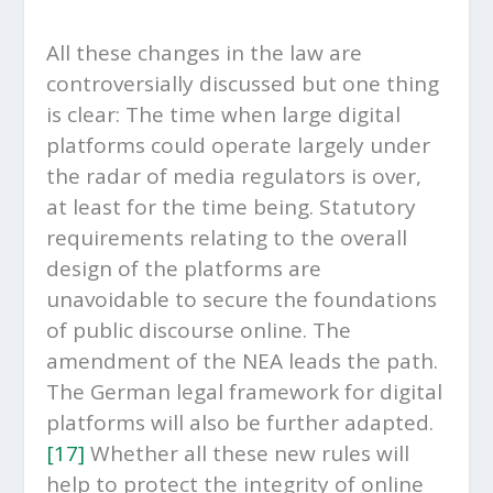
All these changes in the law are
controversially discussed but one thing
is clear: The time when large digital
platforms could operate largely under
the radar of media regulators is over,
at least for the time being. Statutory
requirements relating to the overall
design of the platforms are
unavoidable to secure the foundations
of public discourse online. The
amendment of the NEA leads the path.
The German legal framework for digital
platforms will also be further adapted.
[17]
Whether all these new rules will
help to protect the integrity of online