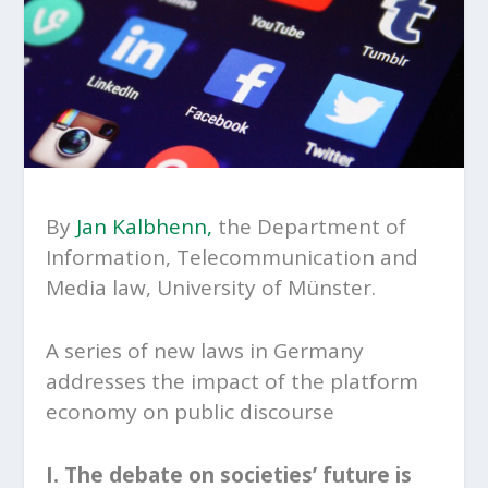
By
Jan Kalbhenn,
the Department of
Information, Telecommunication and
Media law, University of Münster.
A series of new laws in Germany
addresses the impact of the platform
economy on public discourse
I. The debate on societies’ future is