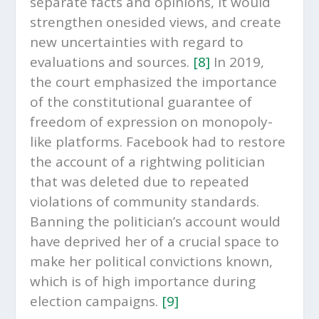
separate facts and opinions, it would
strengthen onesided views, and create
new uncertainties with regard to
evaluations and sources.
[8]
In 2019,
the court emphasized the importance
of the constitutional guarantee of
freedom of expression on monopoly-
like platforms. Facebook had to restore
the account of a rightwing politician
that was deleted due to repeated
violations of community standards.
Banning the politician’s account would
have deprived her of a crucial space to
make her political convictions known,
which is of high importance during
election campaigns.
[9]