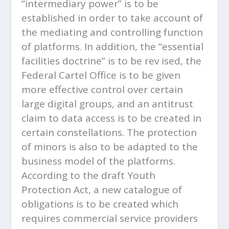
“intermediary power” is to be
established in order to take account of
the mediating and controlling function
of platforms. In addition, the “essential
facilities doctrine” is to be rev ised, the
Federal Cartel Office is to be given
more effective control over certain
large digital groups, and an antitrust
claim to data access is to be created in
certain constellations. The protection
of minors is also to be adapted to the
business model of the platforms.
According to the draft Youth
Protection Act, a new catalogue of
obligations is to be created which
requires commercial service providers