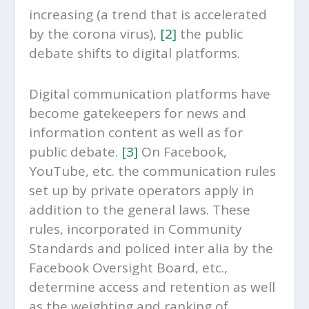
increasing (a trend that is accelerated
by the corona virus),
[2]
the public
debate shifts to digital platforms.
Digital communication platforms have
become gatekeepers for news and
information content as well as for
public debate.
[3]
On Facebook,
YouTube, etc. the communication rules
set up by private operators apply in
addition to the general laws. These
rules, incorporated in Community
Standards and policed inter alia by the
Facebook Oversight Board, etc.,
determine access and retention as well
as the weighting and ranking of