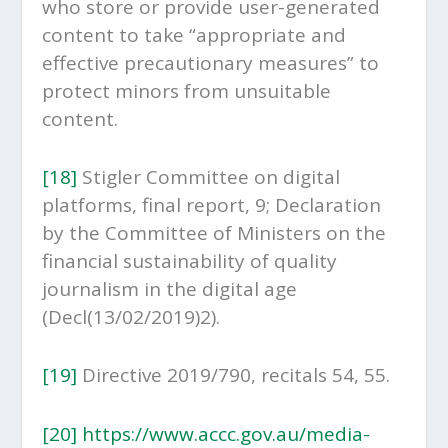
who store or provide user-generated
content to take “appropriate and
effective precautionary measures” to
protect minors from unsuitable
content.
[18]
Stigler Committee on digital
platforms, final report, 9; Declaration
by the Committee of Ministers on the
financial sustainability of quality
journalism in the digital age
(Decl(13/02/2019)2).
[19]
Directive 2019/790, recitals 54, 55.
[20]
https://www.accc.gov.au/media-