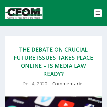
THE DEBATE ON CRUCIAL
FUTURE ISSUES TAKES PLACE
ONLINE – IS MEDIA LAW
READY?
Dec 4, 2020
|
Commentaries