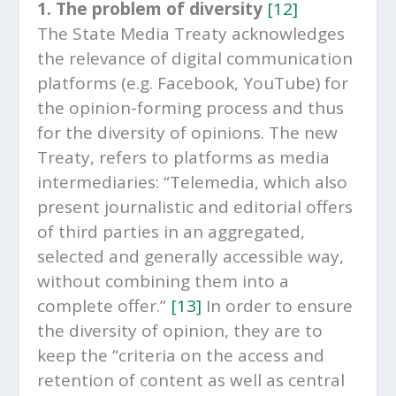
1. The problem of diversity
[12]
The State Media Treaty acknowledges
the relevance of digital communication
platforms (e.g. Facebook, YouTube) for
the opinion-forming process and thus
for the diversity of opinions. The new
Treaty, refers to platforms as media
intermediaries: “Telemedia, which also
present journalistic and editorial offers
of third parties in an aggregated,
selected and generally accessible way,
without combining them into a
complete offer.”
[13]
In order to ensure
the diversity of opinion, they are to
keep the “criteria on the access and
retention of content as well as central