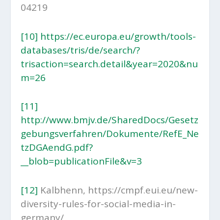
04219
[10]
https://ec.europa.eu/growth/tools-
databases/tris/de/search/?
trisaction=search.detail&year=2020&nu
m=26
[11]
http://www.bmjv.de/SharedDocs/Gesetz
gebungsverfahren/Dokumente/RefE_Ne
tzDGAendG.pdf?
__blob=publicationFile&v=3
[12]
Kalbhenn, https://cmpf.eui.eu/new-
diversity-rules-for-social-media-in-
germany/