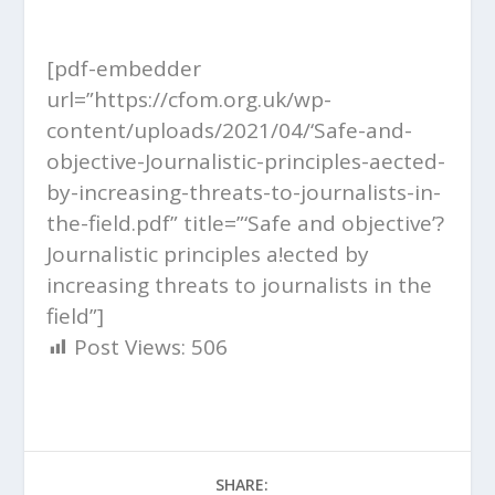
[pdf-embedder
url=”https://cfom.org.uk/wp-
content/uploads/2021/04/‘Safe-and-
objective-Journalistic-principles-aected-
by-increasing-threats-to-journalists-in-
the-field.pdf” title=”‘Safe and objective’?
Journalistic principles a!ected by
increasing threats to journalists in the
field”]
Post Views:
506
SHARE: