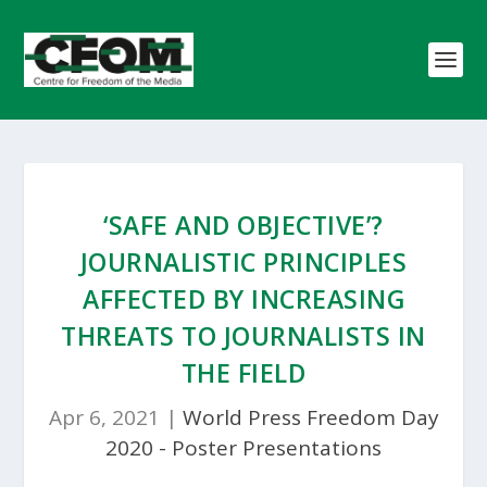
‘SAFE AND OBJECTIVE’?
JOURNALISTIC PRINCIPLES
AFFECTED BY INCREASING
THREATS TO JOURNALISTS IN
THE FIELD
Apr 6, 2021
|
World Press Freedom Day
2020 - Poster Presentations