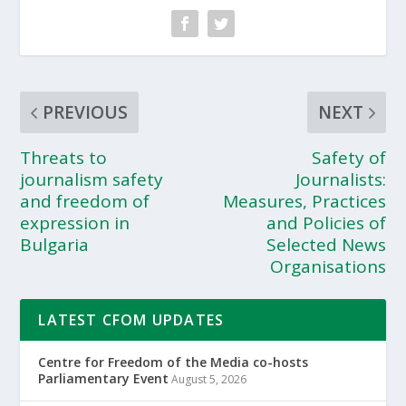
PREVIOUS
NEXT
Threats to
Safety of
journalism safety
Journalists:
and freedom of
Measures, Practices
expression in
and Policies of
Bulgaria
Selected News
Organisations
LATEST CFOM UPDATES
Centre for Freedom of the Media co-hosts
Parliamentary Event
August 5, 2026