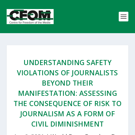
UNDERSTANDING SAFETY
VIOLATIONS OF JOURNALISTS
BEYOND THEIR
MANIFESTATION: ASSESSING
THE CONSEQUENCE OF RISK TO
JOURNALISM AS A FORM OF
CIVIL DIMINISHMENT