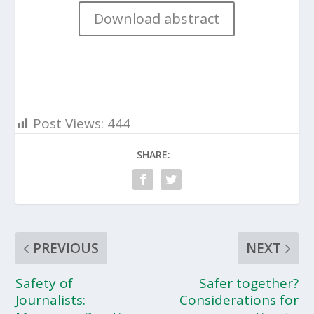
Download abstract
Post Views:
444
SHARE:
PREVIOUS
NEXT
Safety of
Safer together?
Journalists:
Considerations for