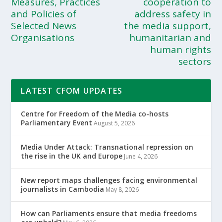
Measures, Practices
cooperation to
and Policies of
address safety in
Selected News
the media support,
Organisations
humanitarian and
human rights
sectors
LATEST CFOM UPDATES
Centre for Freedom of the Media co-hosts
Parliamentary Event
August 5, 2026
Media Under Attack: Transnational repression on
the rise in the UK and Europe
June 4, 2026
New report maps challenges facing environmental
journalists in Cambodia
May 8, 2026
How can Parliaments ensure that media freedoms