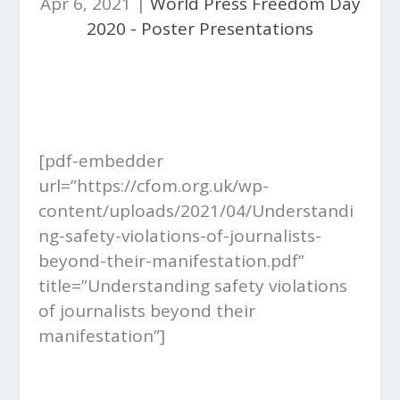
Apr 6, 2021
|
World Press Freedom Day
2020 - Poster Presentations
[pdf-embedder
url=”https://cfom.org.uk/wp-
content/uploads/2021/04/Understandi
ng-safety-violations-of-journalists-
beyond-their-manifestation.pdf”
title=”Understanding safety violations
of journalists beyond their
manifestation”]