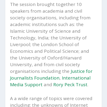
The session brought together 10
speakers from academia and civil
society organisations, including from
academic institutions such as: the
Islamic University of Science and
Technology, India; the University of
Liverpool; the London School of
Economics and Political Science; and
the University of Oxford/Harvard
University, and from civil society
organisations including the
Justice for
Journalists Foundation
,
International
Media Support
and
Rory Peck Trust
.
A a wide range of topics were covered
including: the unknowns of Internet