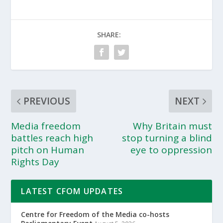
SHARE:
PREVIOUS
NEXT
Media freedom
Why Britain must
battles reach high
stop turning a blind
pitch on Human
eye to oppression
Rights Day
LATEST CFOM UPDATES
Centre for Freedom of the Media co-hosts