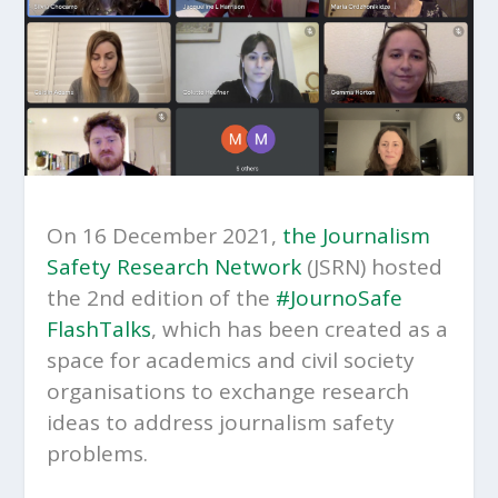
On 16 December 2021,
the Journalism
Safety Research Network
(JSRN) hosted
the 2nd edition of the
#JournoSafe
FlashTalks
, which has been created as a
space for academics and civil society
organisations to exchange research
ideas to address journalism safety
problems.