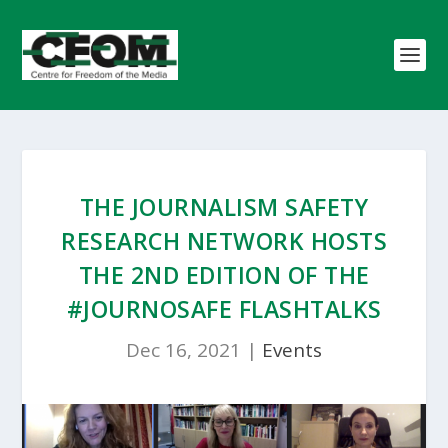
THE JOURNALISM SAFETY
RESEARCH NETWORK HOSTS
THE 2ND EDITION OF THE
#JOURNOSAFE FLASHTALKS
Dec 16, 2021
|
Events