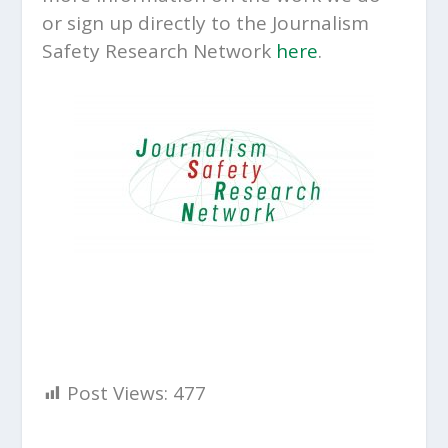
or sign up directly to the Journalism
Safety Research Network
here
.
Post Views:
477