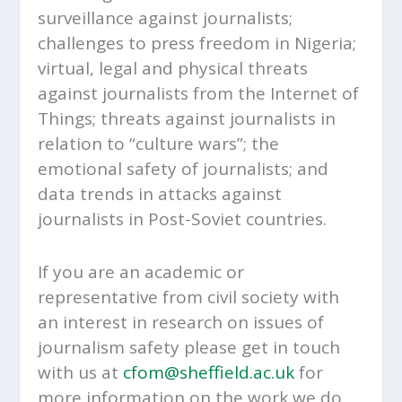
surveillance against journalists;
challenges to press freedom in Nigeria;
virtual, legal and physical threats
against journalists from the Internet of
Things; threats against journalists in
relation to “culture wars”; the
emotional safety of journalists; and
data trends in attacks against
journalists in Post-Soviet countries.
If you are an academic or
representative from civil society with
an interest in research on issues of
journalism safety please get in touch
with us at
cfom@sheffield.ac.uk
for
more information on the work we do