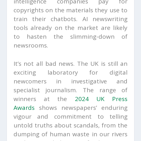
intelligence companies pay for
copyrights on the materials they use to
train their chatbots. AI newswriting
tools already on the market are likely
to hasten the slimming-down of
newsrooms.
It’s not all bad news. The UK is still an
exciting laboratory for digital
newcomers in investigative and
specialist journalism. The range of
winners at the
2024 UK Press
Awards
shows newspapers’ enduring
vigour and commitment to telling
untold truths about scandals, from the
dumping of human waste in our rivers