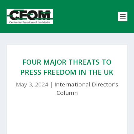
FOUR MAJOR THREATS TO
PRESS FREEDOM IN THE UK
May 3, 2024
|
International Director's
Column