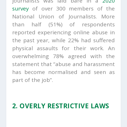
journalists was laid bare in a
2020
survey
of over 300 members of the
National Union of Journalists. More
than half (51%) of respondents
reported experiencing online abuse in
the past year, while 22% had suffered
physical assaults for their work. An
overwhelming 78% agreed with the
statement that “abuse and harassment
has become normalised and seen as
part of the job”.
2. OVERLY RESTRICTIVE LAWS