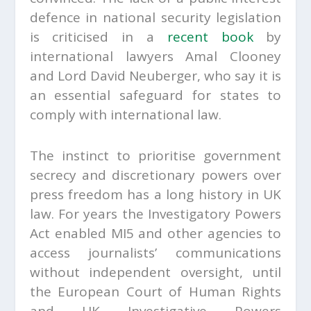
defence in national security legislation
is criticised in a
recent book
by
international lawyers Amal Clooney
and Lord David Neuberger, who say it is
an essential safeguard for states to
comply with international law.
The instinct to prioritise government
secrecy and discretionary powers over
press freedom has a long history in UK
law. For years the Investigatory Powers
Act enabled MI5 and other agencies to
access journalists’ communications
without independent oversight, until
the European Court of Human Rights
and UK Investigative Powers