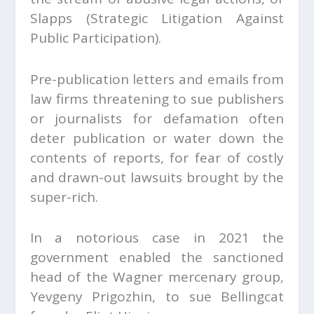
Slapps (Strategic Litigation Against
Public Participation).
Pre-publication letters and emails from
law firms threatening to sue publishers
or journalists for defamation often
deter publication or water down the
contents of reports, for fear of costly
and drawn-out lawsuits brought by the
super-rich.
In a notorious case in 2021 the
government enabled the sanctioned
head of the Wagner mercenary group,
Yevgeny Prigozhin, to sue Bellingcat