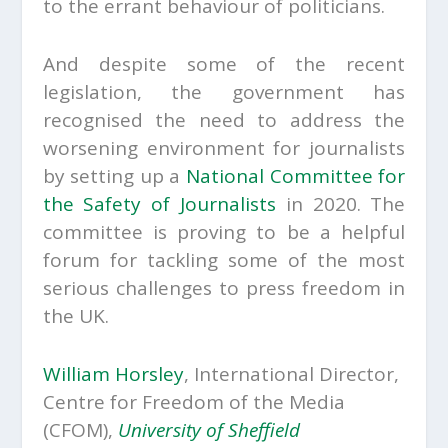
to the errant behaviour of politicians.
And despite some of the recent
legislation, the government has
recognised the need to address the
worsening environment for journalists
by setting up a
National Committee for
the Safety of Journalists
in 2020. The
committee is proving to be a helpful
forum for tackling some of the most
serious challenges to press freedom in
the UK.
William Horsley
, International Director,
Centre for Freedom of the Media
(CFOM),
University of Sheffield