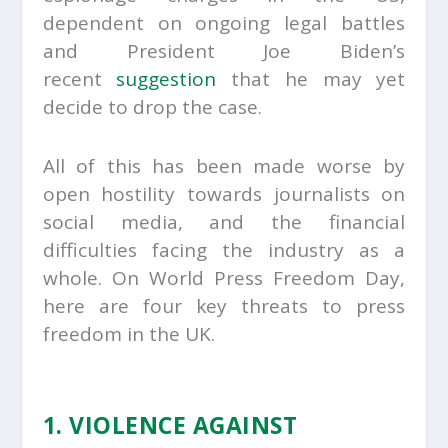
dependent on ongoing legal battles
and President Joe Biden’s
recent
suggestion
that he may yet
decide to drop the case.
All of this has been made worse by
open hostility towards journalists on
social media, and the financial
difficulties facing the industry as a
whole. On World Press Freedom Day,
here are four key threats to press
freedom in the UK.
1. VIOLENCE AGAINST