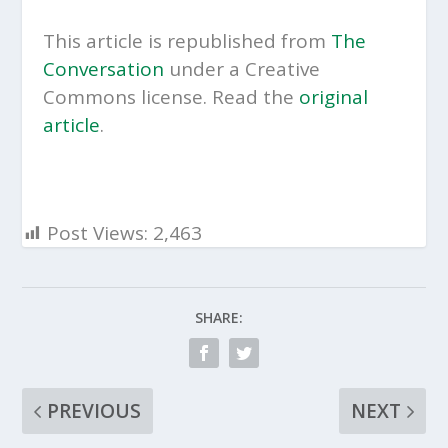
This article is republished from
The
Conversation
under a Creative
Commons license. Read the
original
article
.
Post Views:
2,463
SHARE:
PREVIOUS
NEXT