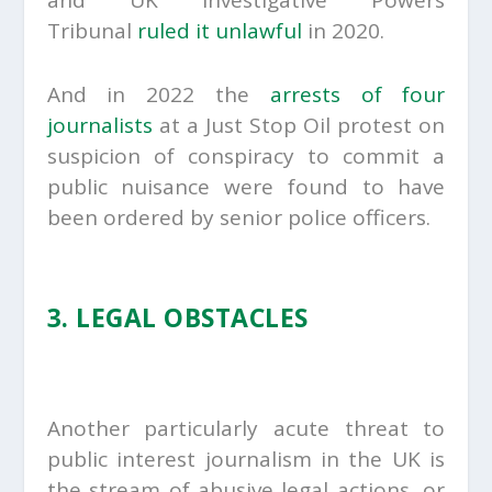
Tribunal
ruled it unlawful
in 2020.
And in 2022 the
arrests of four
journalists
at a Just Stop Oil protest on
suspicion of conspiracy to commit a
public nuisance were found to have
been ordered by senior police officers.
3. LEGAL OBSTACLES
Another particularly acute threat to
public interest journalism in the UK is
the stream of abusive legal actions, or