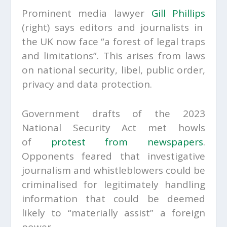
Prominent media lawyer
Gill Phillips
(right)
says editors and journalists in
the UK now face “a forest of legal traps
and limitations”. This arises from laws
on national security, libel, public order,
privacy and data protection.
Government drafts of the 2023
National Security Act met howls
of
protest from newspapers
.
Opponents feared that investigative
journalism and whistleblowers could be
criminalised for legitimately handling
information that could be deemed
likely to “materially assist” a foreign