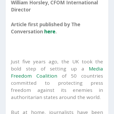
William Horsley, CFOM International
Director
Article first published by The
Conversation
here
.
Just five years ago, the UK took the
bold step of setting up a
Media
Freedom Coalition
of 50 countries
committed to protecting press
freedom against its enemies in
authoritarian states around the world.
But at home, journalists have been