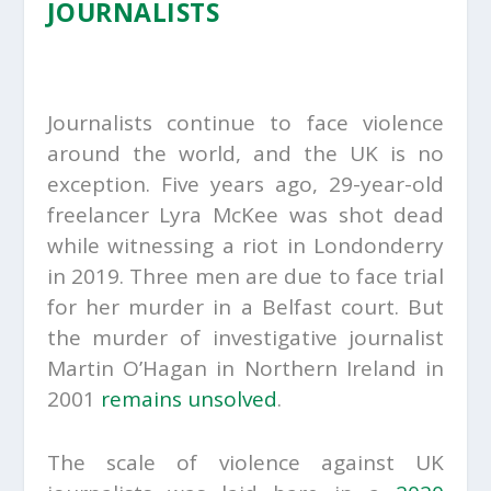
JOURNALISTS
Journalists continue to face violence
around the world, and the UK is no
exception. Five years ago, 29-year-old
freelancer Lyra McKee was shot dead
while witnessing a riot in Londonderry
in 2019. Three men are due to face trial
for her murder in a Belfast court. But
the murder of investigative journalist
Martin O’Hagan in Northern Ireland in
2001
remains unsolved
.
The scale of violence against UK