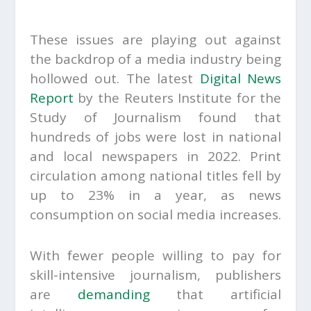
These issues are playing out against
the backdrop of a media industry being
hollowed out. The latest
Digital News
Report
by the Reuters Institute for the
Study of Journalism found that
hundreds of jobs were lost in national
and local newspapers in 2022. Print
circulation among national titles fell by
up to 23% in a year, as news
consumption on social media increases.
With fewer people willing to pay for
skill-intensive journalism, publishers
are
demanding
that artificial