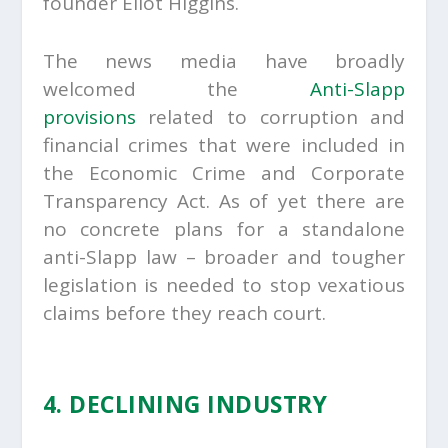
founder Eliot Higgins.
The news media have broadly
welcomed the
Anti-Slapp
provisions
related to corruption and
financial crimes that were included in
the Economic Crime and Corporate
Transparency Act. As of yet there are
no concrete plans for a standalone
anti-Slapp law – broader and tougher
legislation is needed to stop vexatious
claims before they reach court.
4. DECLINING INDUSTRY