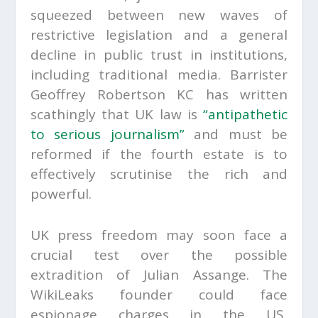
squeezed between new waves of
restrictive legislation and a general
decline in public trust in institutions,
including traditional media. Barrister
Geoffrey Robertson KC has written
scathingly that UK law is
“antipathetic
to serious journalism”
and must be
reformed if the fourth estate is to
effectively scrutinise the rich and
powerful.
UK press freedom may soon face a
crucial test over the possible
extradition of Julian Assange. The
WikiLeaks founder could face
espionage charges in the US,