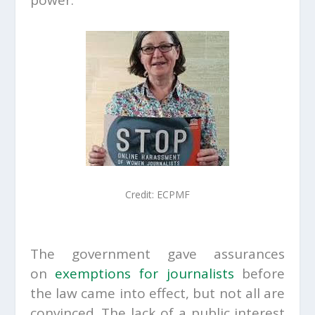
power.
Credit:
ECPMF
The government gave assurances
on
exemptions for journalists
before
the law came into effect, but not all are
convinced. The lack of a public interest