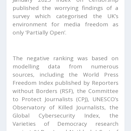
published the worrying findings of a
survey which categorised the UK’s
environment for media freedom as
only ‘Partially Open’.
The negative ranking was based on
modelling data from numerous
sources, including the World Press
Freedom Index published by Reporters
without Borders (RSF), the Committee
to Protect Journalists (CPJ), UNESCO’s
Observatory of Killed Journalists, the
Global Cybersecurity Index, the
Varieties of Democracy research