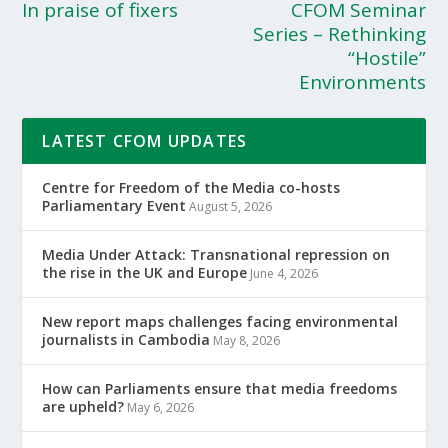
In praise of fixers
CFOM Seminar
Series – Rethinking
“Hostile”
Environments
LATEST CFOM UPDATES
Centre for Freedom of the Media co-hosts
Parliamentary Event
August 5, 2026
Media Under Attack: Transnational repression on
the rise in the UK and Europe
June 4, 2026
New report maps challenges facing environmental
journalists in Cambodia
May 8, 2026
How can Parliaments ensure that media freedoms
are upheld?
May 6, 2026