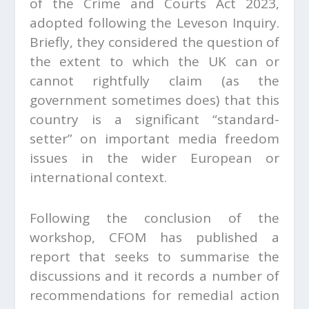
of the Crime and Courts Act 2023,
adopted following the Leveson Inquiry.
Briefly, they considered the question of
the extent to which the UK can or
cannot rightfully claim (as the
government sometimes does) that this
country is a significant “standard-
setter” on important media freedom
issues in the wider European or
international context.
Following the conclusion of the
workshop, CFOM has published a
report that seeks to summarise the
discussions and it records a number of
recommendations for remedial action