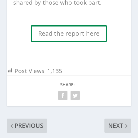
shared by those who took part.
Read the report here
Post Views:
1,135
SHARE:
PREVIOUS
NEXT