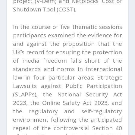
project (V-Dem) and Netblocks’ Cost of
Shutdown Tool (COST).
In the course of five thematic sessions
participants examined the evidence for
and against the proposition that the
UK’s record for ensuring the protection
of media freedom falls short of the
standards and norms in international
law in four particular areas: Strategic
Lawsuits against Public Participation
(SLAPPs), the National Security Act
2023, the Online Safety Act 2023, and
the regulatory and self-regulatory
environment following the anticipated
repeal of the controversial Section 40