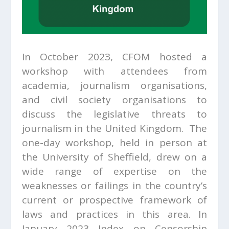
In October 2023, CFOM hosted a
workshop with attendees from
academia, journalism organisations,
and civil society organisations to
discuss the legislative threats to
journalism in the United Kingdom. The
one-day workshop, held in person at
the University of Sheffield, drew on a
wide range of expertise on the
weaknesses or failings in the country’s
current or prospective framework of
laws and practices in this area. In
January 2023 Index on Censorship