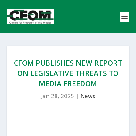
CFOM PUBLISHES NEW REPORT
ON LEGISLATIVE THREATS TO
MEDIA FREEDOM
Jan 28, 2025
|
News