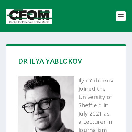
DR ILYA YABLOKOV
Ilya Yablokov
joined the
University of
Sheffield in
July 2021 as
a Lecturer in
Journalism