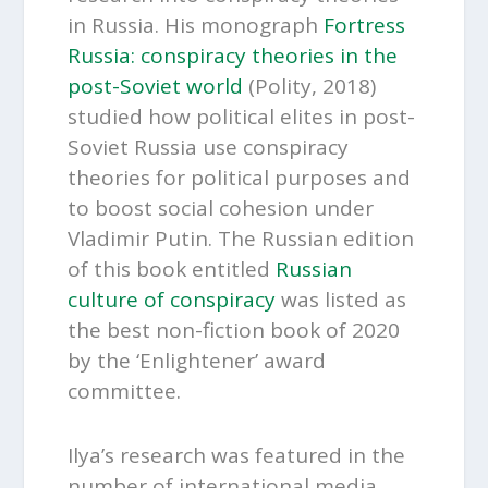
in Russia. His monograph
Fortress
Russia: conspiracy theories in the
post-Soviet world
(Polity, 2018)
studied how political elites in post-
Soviet Russia use conspiracy
theories for political purposes and
to boost social cohesion under
Vladimir Putin. The Russian edition
of this book entitled
Russian
culture of conspiracy
was listed as
the best non-fiction book of 2020
by the ‘Enlightener’ award
committee.
Ilya’s research was featured in the
number of international media,