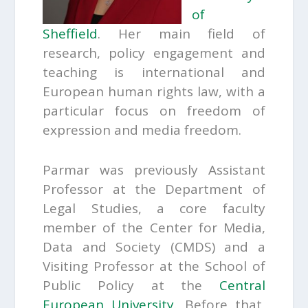
of
Sheffield
. Her main field of
research, policy engagement and
teaching is international and
European human rights law, with a
particular focus on freedom of
expression and media freedom.
Parmar was previously Assistant
Professor at the Department of
Legal Studies, a core faculty
member of the Center for Media,
Data and Society (CMDS) and a
Visiting Professor at the School of
Public Policy at the
Central
European University
. Before that,