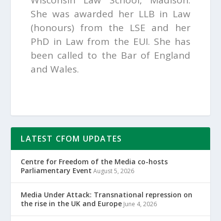
Wisconsin Law School, Madison.
She was awarded her LLB in Law
(honours) from the LSE and her
PhD in Law from the EUI. She has
been called to the Bar of England
and Wales.
LATEST CFOM UPDATES
Centre for Freedom of the Media co-hosts
Parliamentary Event
August 5, 2026
Media Under Attack: Transnational repression on
the rise in the UK and Europe
June 4, 2026