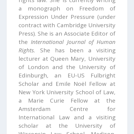
rights law. She is currently writing
a monograph on
Freedom of
Expression Under Pressure
(under
contract with Cambridge University
Press). She is an Associate Editor of
the
International Journal of Human
Rights.
She has been a visiting
lecturer at Queen Mary, University
of London and the University of
Edinburgh, an EU-US Fulbright
Scholar and Emile Noël Fellow at
New York University School of Law,
a Marie Curie Fellow at the
Amsterdam Centre for
International Law and a visiting
scholar at the University of