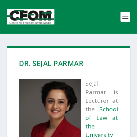
DR. SEJAL PARMAR
Sejal
Parmar is
Lecturer at
the
School
of Law at
the
University