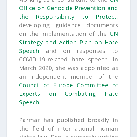
Office on Genocide Prevention and
the Responsibility to Protect
,
developing guidance documents
on the implementation of the
UN
Strategy and Action Plan on Hate
Speech
and on responses to
COVID-19-related hate speech. In
March 2020, she was appointed as
an independent member of the
Council of Europe
Committee of
Experts on Combating Hate
Speech
.
Parmar has published broadly in
the field of international human