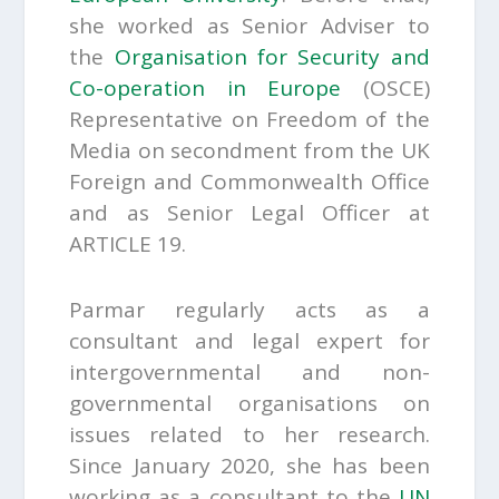
she worked as Senior Adviser to
the
Organisation for Security and
Co-operation in Europe
(OSCE)
Representative on Freedom of the
Media on secondment from the UK
Foreign and Commonwealth Office
and as Senior Legal Officer at
ARTICLE 19.
Parmar regularly acts as a
consultant and legal expert for
intergovernmental and non-
governmental organisations on
issues related to her research.
Since January 2020, she has been
working as a consultant to the
UN