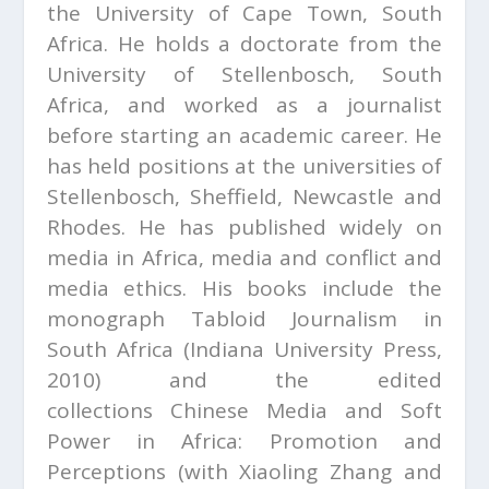
the University of Cape Town, South
Africa. He holds a doctorate from the
University of Stellenbosch, South
Africa, and worked as a journalist
before starting an academic career. He
has held positions at the universities of
Stellenbosch, Sheffield, Newcastle and
Rhodes. He has published widely on
media in Africa, media and conflict and
media ethics. His books include the
monograph
Tabloid Journalism in
South Africa
(Indiana University Press,
2010) and the edited
collections
Chinese Media and Soft
Power in Africa: Promotion and
Perceptions
(with Xiaoling Zhang and