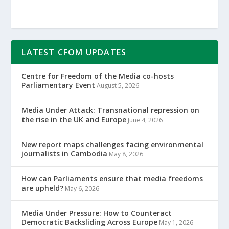
LATEST CFOM UPDATES
Centre for Freedom of the Media co-hosts
Parliamentary Event
August 5, 2026
Media Under Attack: Transnational repression on
the rise in the UK and Europe
June 4, 2026
New report maps challenges facing environmental
journalists in Cambodia
May 8, 2026
How can Parliaments ensure that media freedoms
are upheld?
May 6, 2026
Media Under Pressure: How to Counteract
Democratic Backsliding Across Europe
May 1, 2026