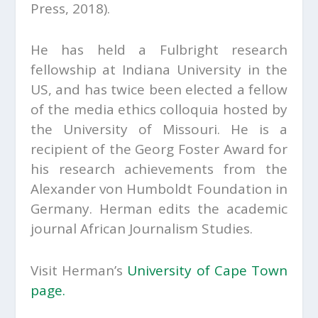
Press, 2018).
He has held a Fulbright research
fellowship at Indiana University in the
US, and has twice been elected a fellow
of the media ethics colloquia hosted by
the University of Missouri. He is a
recipient of the Georg Foster Award for
his research achievements from the
Alexander von Humboldt Foundation in
Germany. Herman edits the academic
journal
African Journalism Studies.
Visit Herman’s
University of Cape Town
page.