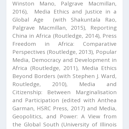
Winston Mano, Palgrave Macmillan,
2016),
Media Ethics and Justice in a
Global Age (
with Shakuntala Rao,
Palgrave Macmillan, 2015),
Reporting
China in Africa
(Routledge, 2014),
Press
Freedom in Africa: Comparative
Perspectives
(Routledge, 2013),
Popular
Media, Democracy and Development in
Africa
(Routledge, 2011),
Media Ethics
Beyond Borders
(with Stephen J. Ward,
Routledge, 2010), Media and
Citizenship: Between Marginalisation
and Participation (edited with Anthea
Garman, HSRC Press, 2017) and
Media,
Geopolitics, and Power: A View from
the Global South
(University of Illinois