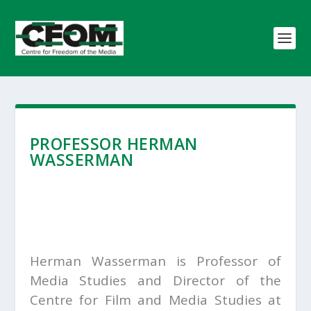
PROFESSOR HERMAN
WASSERMAN
Herman Wasserman is Professor of
Media Studies and Director of the
Centre for Film and Media Studies at