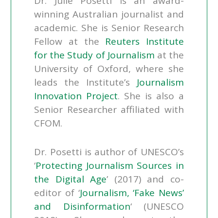
Dr. Julie Posetti is an award-
winning Australian journalist and
academic. She is Senior Research
Fellow at the
Reuters Institute
for the Study of Journalism
at the
University of Oxford, where she
leads the Institute’s
Journalism
Innovation Project
. She is also a
Senior Researcher affiliated with
CFOM.
Dr. Posetti is author of UNESCO’s
‘
Protecting Journalism Sources in
the Digital Age
’ (2017) and co-
editor of ‘
Journalism, ‘Fake News’
and Disinformation
‘ (UNESCO