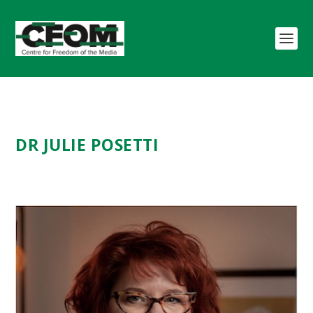
DR
JULIE POSETTI