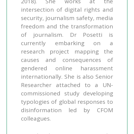
2018). She works at the
intersection of digital rights and
security, journalism safety, media
freedom and the transformation
of journalism. Dr Posetti is
currently embarking on a
research project mapping the
causes and consequences of
gendered online harassment
internationally. She is also Senior
Researcher attached to a UN-
commissioned study developing
typologies of global responses to
disinformation led by CFOM
colleagues.