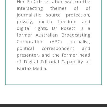
Her PhD dissertation was on the
intersecting themes of of
journalistic source protection,
privacy, media freedom and
digital rights. Dr Posetti is a
former Australian Broadcasting
Corporation (ABC) journalist,
political correspondent and
presenter, and the former head
of Digital Editorial Capability at
Fairfax Media.