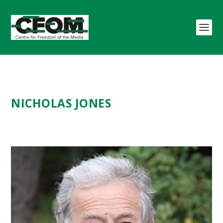
NICHOLAS JONES