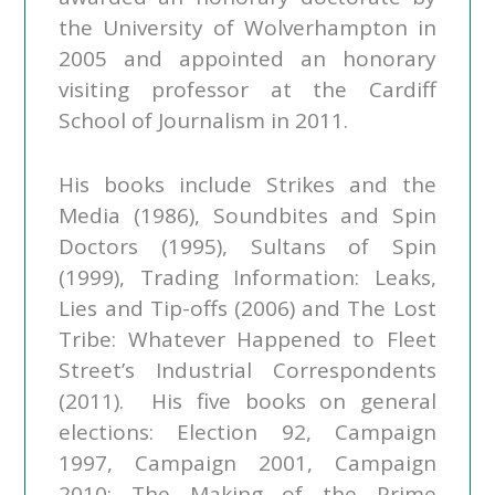
the University of Wolverhampton in
2005 and appointed an honorary
visiting professor at the Cardiff
School of Journalism in 2011.
His books include Strikes and the
Media (1986), Soundbites and Spin
Doctors (1995), Sultans of Spin
(1999), Trading Information: Leaks,
Lies and Tip-offs (2006) and The Lost
Tribe: Whatever Happened to Fleet
Street’s Industrial Correspondents
(2011). His five books on general
elections: Election 92, Campaign
1997, Campaign 2001, Campaign
2010: The Making of the Prime