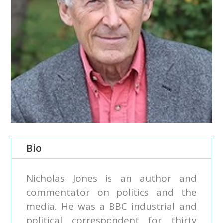
Bio
Nicholas Jones is an author and
commentator on politics and the
media. He was a BBC industrial and
political correspondent for thirty