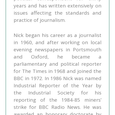
years and has written extensively on
issues affecting the standards and
practice of journalism.
Nick began his career as a journalist
in 1960, and after working on local
evening newspapers in Portsmouth
and Oxford, he became a
parliamentary and political reporter
for The Times in 1968 and joined the
BBC in 1972. In 1986 Nick was named
Industrial Reporter of the Year by
the Industrial Society for his
reporting of the 1984-85 miners’
strike for BBC Radio News. He was
awarded an honorary doctorate by