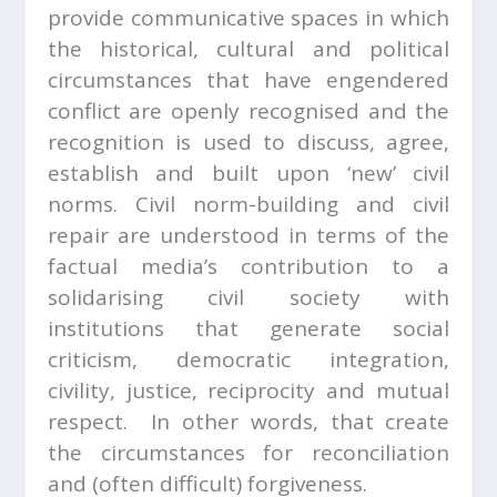
provide communicative spaces in which
the historical, cultural and political
circumstances that have engendered
conflict are openly recognised and the
recognition is used to discuss, agree,
establish and built upon ‘new’ civil
norms. Civil norm-building and civil
repair are understood in terms of the
factual media’s contribution to a
solidarising civil society with
institutions that generate social
criticism, democratic integration,
civility, justice, reciprocity and mutual
respect. In other words, that create
the circumstances for reconciliation
and (often difficult) forgiveness.