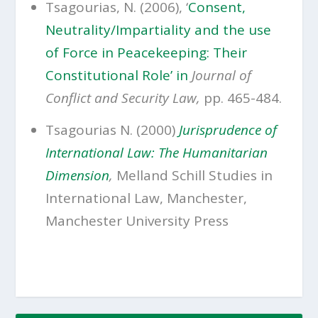
Tsagourias, N. (2006), ‘
Consent,
Neutrality/Impartiality and the use
of Force in Peacekeeping: Their
Constitutional Role’ in
Journal of
Conflict and Security Law,
pp. 465-484.
Tsagourias N. (2000)
Jurisprudence of
International Law: The Humanitarian
Dimension
,
Melland Schill Studies in
International Law, Manchester,
Manchester University Press