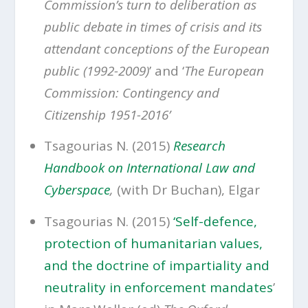
Commission’s turn to deliberation as
public debate in times of crisis and its
attendant conceptions of the European
public (1992-2009)
’ and ‘
The European
Commission: Contingency and
Citizenship 1951-2016’
Tsagourias N. (2015)
Research
Handbook on International Law and
Cyberspace
,
(with Dr Buchan), Elgar
Tsagourias N. (2015)
‘Self-defence,
protection of humanitarian values,
and the doctrine of impartiality and
neutrality in enforcement mandates
’