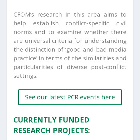
CFOM’s research in this area aims to
help establish conflict-specific civil
norms and to examine whether there
are universal criteria for understanding
the distinction of ‘good and bad media
practice’ in terms of the similarities and
particularities of diverse post-conflict
settings.
See our latest PCR events here
CURRENTLY FUNDED
RESEARCH PROJECTS
: