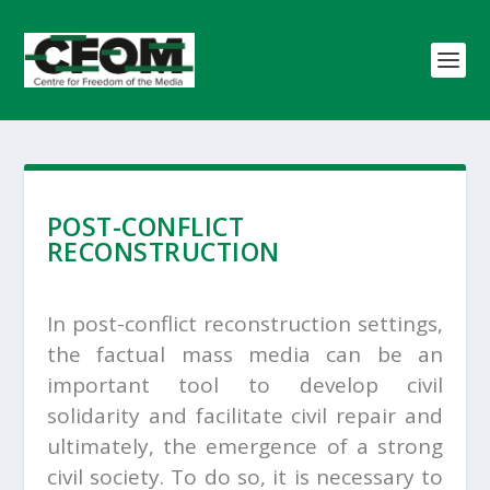
POST-CONFLICT
RECONSTRUCTION
In post-conflict reconstruction settings,
the factual mass media can be an
important tool to develop civil
solidarity and facilitate civil repair and
ultimately, the emergence of a strong
civil society. To do so, it is necessary to