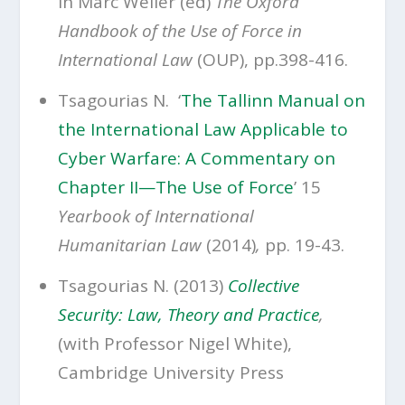
in Marc Weller (ed)
The Oxford
Handbook of the Use of Force in
International Law
(OUP), pp.398-416.
Tsagourias N. ‘
The Tallinn Manual on
the International Law Applicable to
Cyber Warfare: A Commentary on
Chapter II—The Use of Force
’ 15
Yearbook of International
Humanitarian Law
(2014)
,
pp. 19-43.
Tsagourias N. (2013)
Collective
Security: Law, Theory and Practice
,
(with Professor Nigel White),
Cambridge University Press