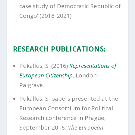
case study of Democratic Republic of
Congo’ (2018-2021).
RESEARCH PUBLICATIONS:
Pukallus, S. (2016)
Representations of
European Citizenship
, London:
Palgrave.
Pukallus, S. papers presented at the
European Consortium for Political
Research conference in Prague,
September 2016:
‘The European