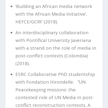
‘Building an African media network
with the African Media Initiative’,
HEFCE/GCRF (2018).
An interdisciplinary collaboration
with Pontifical University Javeriana
with a strand on the role of media in
post-conflict contexts (Colombia)
(2018).
ESRC Collaborative PhD studentship
with Fondation Hirondelle:
‘
UN
Peacekeeping missions: the
contested role of UN Media in post-
conflict reconstruction contexts. A