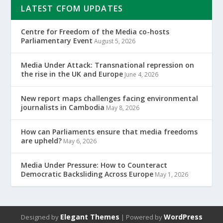
LATEST CFOM UPDATES
Centre for Freedom of the Media co-hosts
Parliamentary Event
August 5, 2026
Media Under Attack: Transnational repression on
the rise in the UK and Europe
June 4, 2026
New report maps challenges facing environmental
journalists in Cambodia
May 8, 2026
How can Parliaments ensure that media freedoms
are upheld?
May 6, 2026
Media Under Pressure: How to Counteract
Democratic Backsliding Across Europe
May 1, 2026
Elegant Themes
WordPress
Designed by
| Powered by