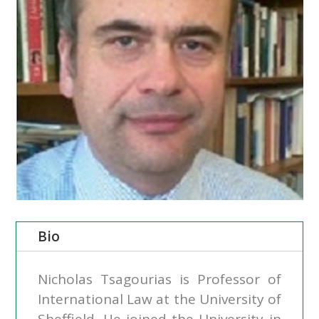
Bio
Nicholas Tsagourias is Professor of
International Law at the University of