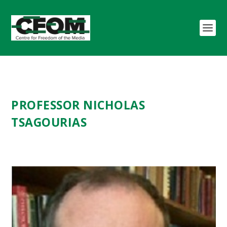
PROFESSOR NICHOLAS
TSAGOURIAS