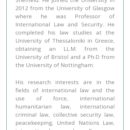
Sheffield. He joined the University in
2012 from the University of Glasgow
where he was Professor of
International Law and Security. He
completed his law studies at the
University of Thessaloniki in Greece,
obtaining an LL.M. from the
University of Bristol and a Ph.D from
the University of Nottingham.
His research interests are in the
fields of international law and the
use of force, international
humanitarian law, international
criminal law, collective security law,
peacekeeping, United Nations Law,