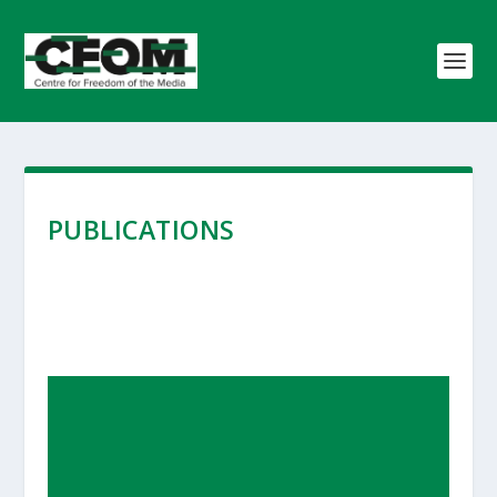
PUBLICATIONS