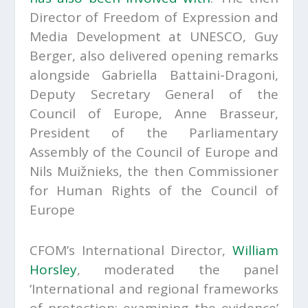
Director of Freedom of Expression and
Media Development at UNESCO, Guy
Berger, also delivered opening remarks
alongside Gabriella Battaini-Dragoni,
Deputy Secretary General of the
Council of Europe, Anne Brasseur,
President of the Parliamentary
Assembly of the Council of Europe and
Nils Muižnieks, the then Commissioner
for Human Rights of the Council of
Europe
CFOM’s International Director,
William
Horsley
, moderated the panel
‘International and regional frameworks
of protection: examining the evidence’