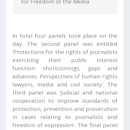
for Freedom of the Media
In total four panels took place on the
day. The second panel was entitled
‘Protections for the rights of journalists
exercising their public interest
function: shortcomings, gaps and
advances. Perspectives of human rights
lawyers, media and civil society’. The
third panel was ‘Judicial and national
cooperation to improve standards of
protection, prevention and prosecution
in cases relating to journalists and
freedom of expression’. The final panel