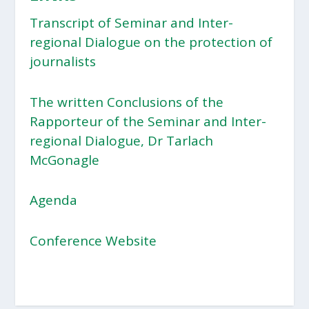
Transcript of Seminar and Inter-
regional Dialogue on the protection of
journalists
The written Conclusions of the
Rapporteur of the Seminar and Inter-
regional Dialogue, Dr Tarlach
McGonagle
Agenda
Conference Website