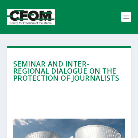
SEMINAR AND INTER-
REGIONAL DIALOGUE ON THE
PROTECTION OF JOURNALISTS