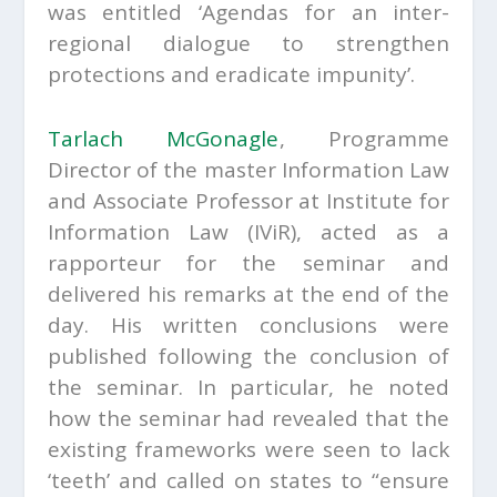
was entitled ‘Agendas for an inter-
regional dialogue to strengthen
protections and eradicate impunity’.
Tarlach McGonagle
,
Programme
Director of the master Information Law
and Associate Professor at Institute for
Information Law (IViR), acted as a
rapporteur for the seminar and
delivered his remarks at the end of the
day. His written conclusions were
published following the conclusion of
the seminar. In particular, he noted
how the seminar had revealed that the
existing frameworks were seen to lack
‘teeth’ and called on states to “ensure