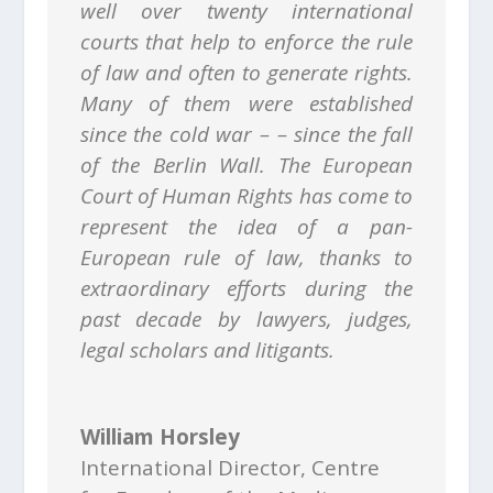
well over twenty international
courts that help to enforce the rule
of law and often to generate rights.
Many of them were established
since the cold war – – since the fall
of the Berlin Wall. The European
Court of Human Rights has come to
represent the idea of a pan-
European rule of law, thanks to
extraordinary efforts during the
past decade by lawyers, judges,
legal scholars and litigants.
William Horsley
International Director
,
Centre