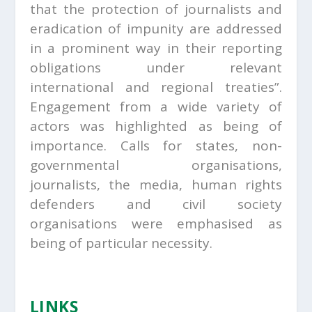
that the protection of journalists and
eradication of impunity are addressed
in a prominent way in their reporting
obligations under relevant
international and regional treaties”.
Engagement from a wide variety of
actors was highlighted as being of
importance. Calls for states, non-
governmental organisations,
journalists, the media, human rights
defenders and civil society
organisations were emphasised as
being of particular necessity.
LINKS