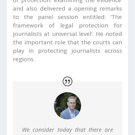
and also delivered a opening remarks
to the panel session entitled: ‘The
framework of legal protection for
journalists at universal level’. He noted
the important role that the courts can
play in protecting journalists across
regions.
We consider today that there are