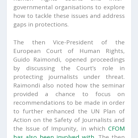
governmental organisations to explore
how to tackle these issues and address
gaps in protections.
The then Vice-President of the
European Court of Human Rights,
Guido Raimondi, opened proceedings
by discussing the Court’s role in
protecting journalists under threat.
Raimondi also noted how the seminar
provided a chance to focus on
recommendations to be made in order
to further enhanced the UN Plan of
Action on the Safety of Journalists and
the Issue of Impunity, in which
CFOM
has also been involved with
. The then