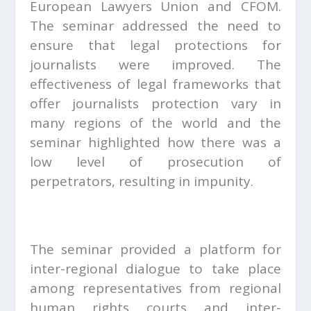
European Lawyers Union and CFOM.
The seminar addressed the need to
ensure that legal protections for
journalists were improved. The
effectiveness of legal frameworks that
offer journalists protection vary in
many regions of the world and the
seminar highlighted how there was a
low level of prosecution of
perpetrators, resulting in impunity.
The seminar provided a platform for
inter-regional dialogue to take place
among representatives from regional
human rights courts and inter-