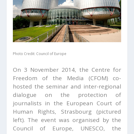
Photo Credit: Council of Europe
On 3 November 2014, the Centre for
Freedom of the Media (CFOM) co-
hosted the seminar and inter-regional
dialogue on the protection of
journalists in the European Court of
Human Rights, Strasbourg (pictured
left). The event was organised by the
Council of Europe, UNESCO, the