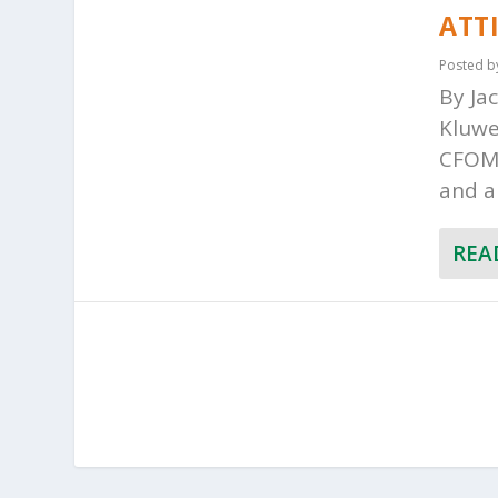
ATT
Posted 
By Ja
Kluwe
CFOM 
and a
REA