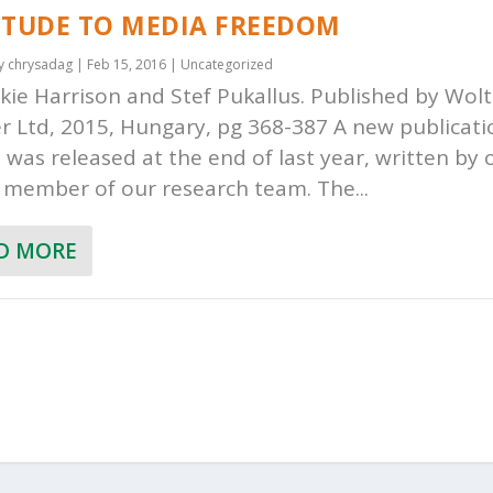
ITUDE TO MEDIA FREEDOM
by
chrysadag
|
Feb 15, 2016
|
Uncategorized
ckie Harrison and Stef Pukallus. Published by Wol
r Ltd, 2015, Hungary, pg 368-387 A new publicat
was released at the end of last year, written by 
 member of our research team. The...
D MORE