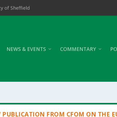
y of Sheffield
NEWS & EVENTS
COMMENTARY
PO
 PUBLICATION FROM CFOM ON THE E