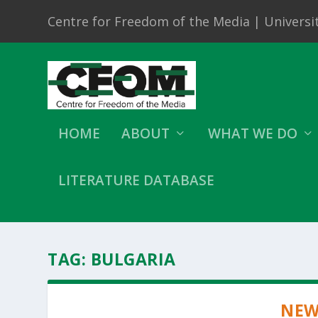
Centre for Freedom of the Media | Universit
HOME
ABOUT
WHAT WE DO
LITERATURE DATABASE
TAG:
BULGARIA
NEW