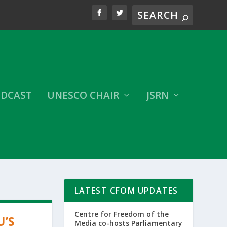
DCAST
UNESCO CHAIR
JSRN
LATEST CFOM UPDATES
Centre for Freedom of the
U’S
Media co-hosts Parliamentary