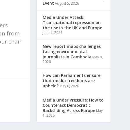
Event
August 5, 2026
Media Under Attack:
Transnational repression on
ters
the rise in the UK and Europe
ion from
June 4, 2026
our chair
New report maps challenges
facing environmental
journalists in Cambodia
May 8,
2026
How can Parliaments ensure
that media freedoms are
upheld?
May 6, 2026
Media Under Pressure: How to
Counteract Democratic
Backsliding Across Europe
May
1, 2026