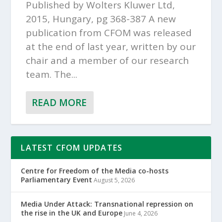
Published by Wolters Kluwer Ltd,
2015, Hungary, pg 368-387 A new
publication from CFOM was released
at the end of last year, written by our
chair and a member of our research
team. The...
READ MORE
LATEST CFOM UPDATES
Centre for Freedom of the Media co-hosts
Parliamentary Event
August 5, 2026
Media Under Attack: Transnational repression on
the rise in the UK and Europe
June 4, 2026