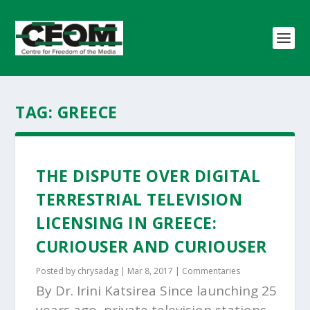
TAG:
GREECE
THE DISPUTE OVER DIGITAL
TERRESTRIAL TELEVISION
LICENSING IN GREECE:
CURIOUSER AND CURIOUSER
Posted by
chrysadag
|
Mar 8, 2017
|
Commentaries
By Dr. Irini Katsirea Since launching 25