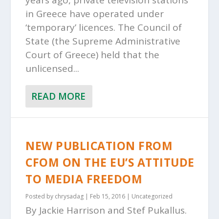
years ago, private television stations
in Greece have operated under
‘temporary’ licences. The Council of
State (the Supreme Administrative
Court of Greece) held that the
unlicensed...
READ MORE
NEW PUBLICATION FROM
CFOM ON THE EU’S ATTITUDE
TO MEDIA FREEDOM
Posted by
chrysadag
|
Feb 15, 2016
|
Uncategorized
By Jackie Harrison and Stef Pukallus.