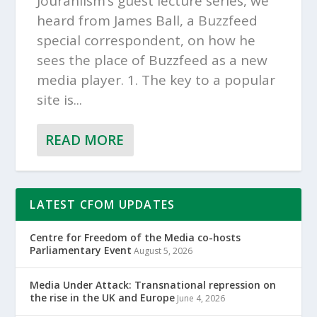
Jouranlism’s guest lecture series, we
heard from James Ball, a Buzzfeed
special correspondent, on how he
sees the place of Buzzfeed as a new
media player. 1. The key to a popular
site is...
READ MORE
LATEST CFOM UPDATES
Centre for Freedom of the Media co-hosts
Parliamentary Event
August 5, 2026
Media Under Attack: Transnational repression on
the rise in the UK and Europe
June 4, 2026