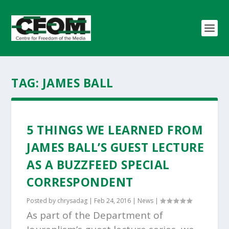
TAG:
JAMES BALL
5 THINGS WE LEARNED FROM
JAMES BALL’S GUEST LECTURE
AS A BUZZFEED SPECIAL
CORRESPONDENT
Posted by
chrysadag
|
Feb 24, 2016
|
News
|
As part of the Department of