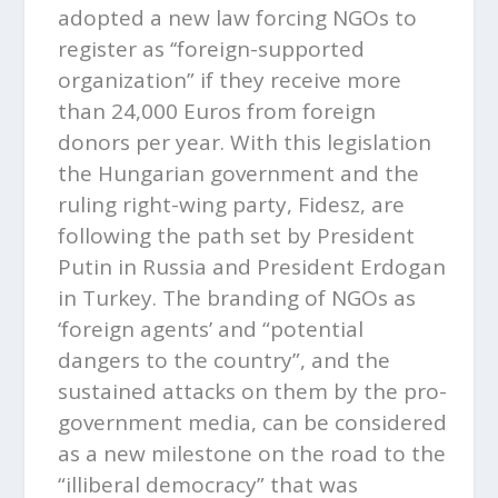
adopted a new law forcing NGOs to
register as ‘‘foreign-supported
organization” if they receive more
than 24,000 Euros from foreign
donors per year. With this legislation
the Hungarian government and the
ruling right-wing party, Fidesz, are
following the path set by President
Putin in Russia and President Erdogan
in Turkey. The branding of NGOs as
‘foreign agents’ and “potential
dangers to the country”, and the
sustained attacks on them by the pro-
government media, can be considered
as a new milestone on the road to the
“illiberal democracy” that was