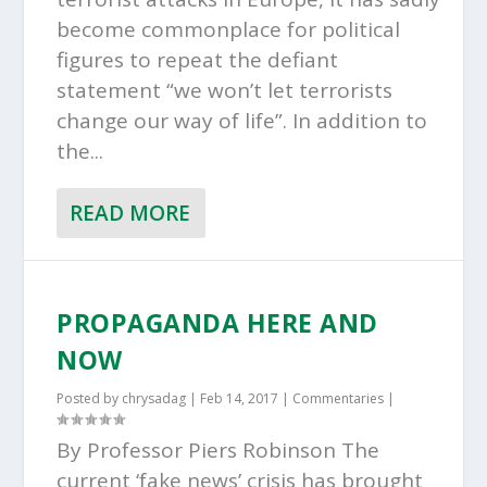
become commonplace for political
figures to repeat the defiant
statement “we won’t let terrorists
change our way of life”. In addition to
the...
READ MORE
PROPAGANDA HERE AND
NOW
Posted by
chrysadag
|
Feb 14, 2017
|
Commentaries
|
By Professor Piers Robinson The
current ‘fake news’ crisis has brought