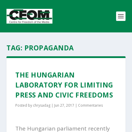
TAG:
PROPAGANDA
THE HUNGARIAN
LABORATORY FOR LIMITING
PRESS AND CIVIC FREEDOMS
Posted by
chrysadag
|
Jun 27, 2017
|
Commentaries
The Hungarian parliament recently