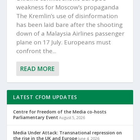
weakness for Moscow’s propaganda
The Kremlin’s use of disinformation
has been laid bare after the shooting
down of a Malaysia Airlines passenger
plane on 17 July. Europeans must
confront the...
READ MORE
LATEST CFOM UPDATES
Centre for Freedom of the Media co-hosts
Parliamentary Event
August 5, 2026
Media Under Attack: Transnational repression on
the rise in the UK and Europe
June 4, 2026