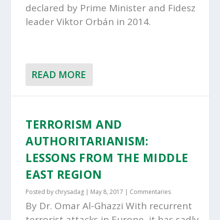
declared by Prime Minister and Fidesz
leader Viktor Orbán in 2014.
READ MORE
TERRORISM AND
AUTHORITARIANISM:
LESSONS FROM THE MIDDLE
EAST REGION
Posted by
chrysadag
|
May 8, 2017
|
Commentaries
By Dr. Omar Al-Ghazzi With recurrent
terrorist attacks in Europe, it has sadly