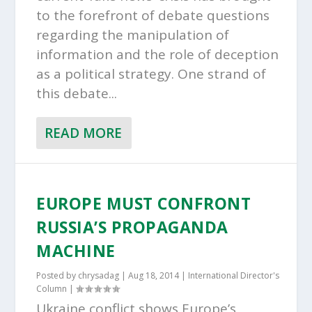
to the forefront of debate questions
regarding the manipulation of
information and the role of deception
as a political strategy. One strand of
this debate...
READ MORE
EUROPE MUST CONFRONT
RUSSIA’S PROPAGANDA
MACHINE
Posted by
chrysadag
|
Aug 18, 2014
|
International Director's
Column
|
Ukraine conflict shows Europe’s