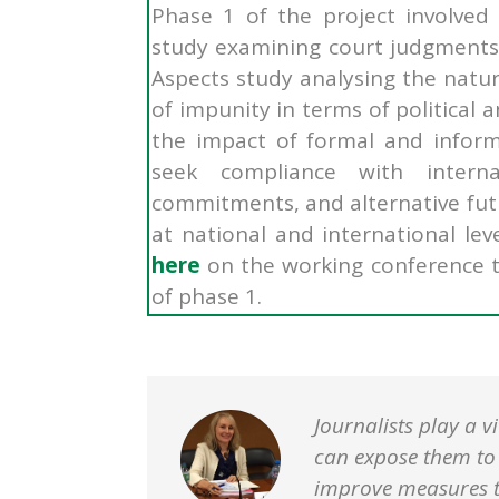
Phase 1 of the project involved
study examining court judgments 
Aspects study
analysing the natur
of impunity in terms of political a
the impact of formal and inform
seek compliance with intern
commitments, and alternative fut
at national and international le
here
on the working conference t
of phase 1.
Journalists play a v
can expose them to s
improve measures to