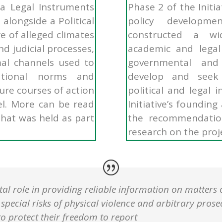
 a Legal Instruments
Phase 2 of the Initi
alongside a Political
policy developm
e of alleged climates
constructed a wid
nd judicial processes,
academic and legal 
al channels used to
governmental and
ational norms and
develop and seek
ure courses of action
political and legal 
vel. More can be read
Initiative’s foundin
hat was held as part
the recommendatio
research on the proj
ital role in providing reliable information on matters 
pecial risks of physical violence and arbitrary prosec
 protect their freedom to report