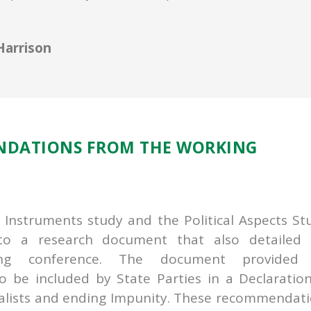
Harrison
NDATIONS FROM THE WORKING
l Instruments study and the Political Aspects St
to a research document that also detailed 
g conference. The document provided 
 be included by State Parties in a Declaratio
rnalists and ending Impunity. These recommendat