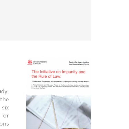
udy,
the
six
n or
ions