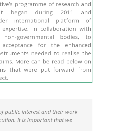
ative’s programme of research and
ent began during 2011 and
er international platform of
expertise, in collaboration with
 non-governmental bodies, to
 acceptance for the enhanced
instruments needed to realise the
g aims. More can be read below on
ns that were put forward from
ect.
of public interest and their work
ution. It is important that we