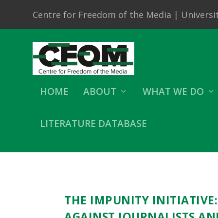
Centre for Freedom of the Media | Universit
HOME
ABOUT
WHAT WE DO
LITERATURE DATABASE
THE IMPUNITY INITIATIVE
AGAINST JOURNALISTS AN