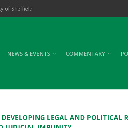
y of Sheffield
NEWS & EVENTS
COMMENTARY
PO
: DEVELOPING LEGAL AND POLITICAL 
D JUDICIAL IMPUNITY