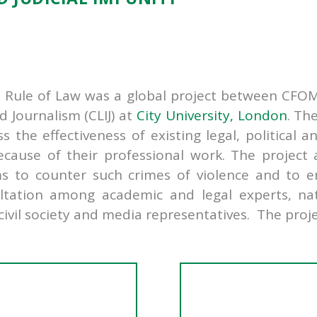
e Rule of Law was a global project between CFOM 
d Journalism (CLIJ) at
City University, London
. Th
the effectiveness of existing legal, political a
because of their professional work. The projec
ms to counter such crimes of violence and to e
ltation among academic and legal experts, nati
vil society and media representatives. The proje