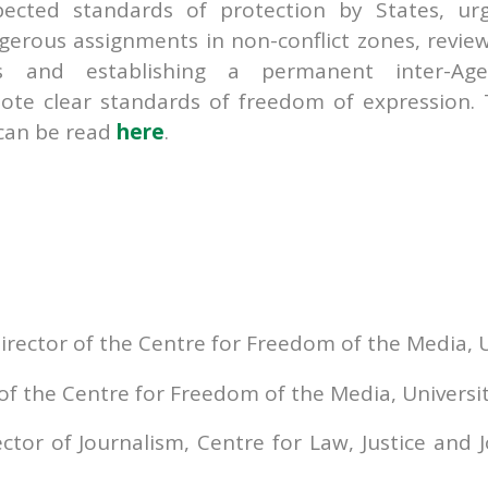
ected standards of protection by States, ur
ngerous assignments in non-conflict zones, revie
and establishing a permanent inter-Age
te clear standards of freedom of expression.
can be read
here
.
irector of the Centre for Freedom of the Media, Un
 of the Centre for Freedom of the Media, Universit
or of Journalism, Centre for Law, Justice and J