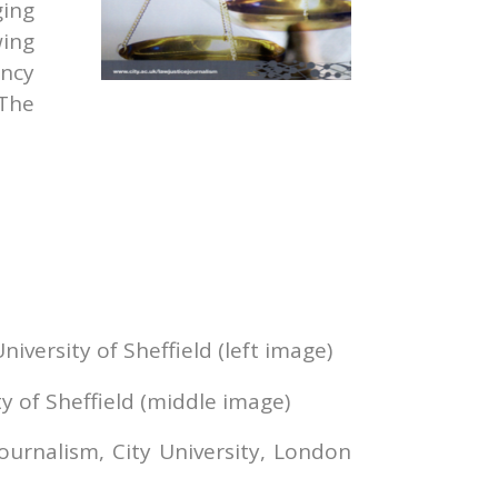
ging
wing
ncy
 The
iversity of Sheffield (left image)
y of Sheffield (middle image)
ournalism, City University, London