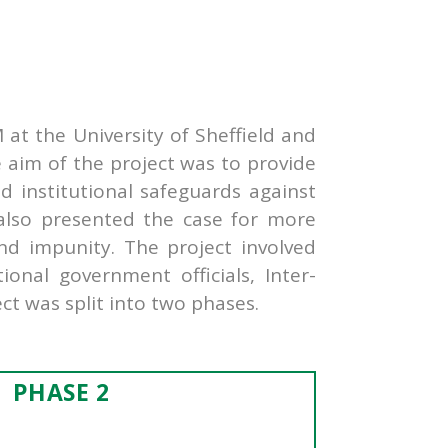
at the University of Sheffield and
e aim of the project was to provide
nd institutional safeguards against
t also presented the case for more
nd impunity. The project involved
onal government officials, Inter-
ct was split into two phases.
PHASE 2