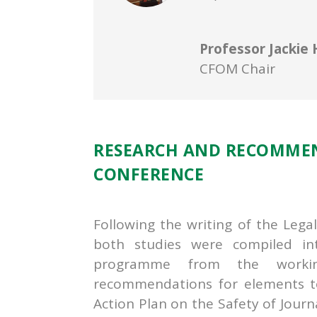
Professor Jackie 
CFOM Chair
RESEARCH AND RECOMME
CONFERENCE
Following the writing of the Lega
both studies were compiled in
programme from the workin
recommendations for elements to
Action Plan on the Safety of Jou