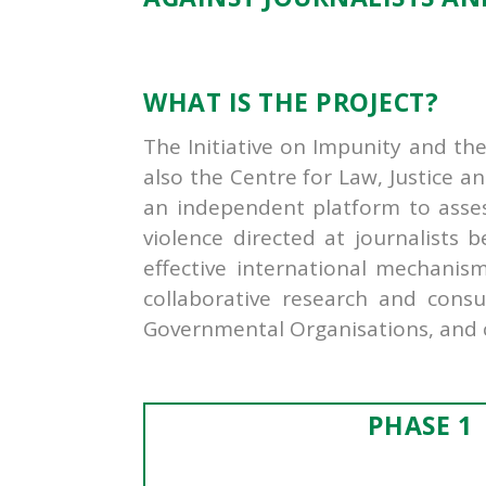
WHAT IS THE PROJECT?
The Initiative on Impunity and th
also the Centre for Law, Justice an
an independent platform to assess 
violence directed at journalists 
effective international mechanis
collaborative research and consu
Governmental Organisations, and ci
PHASE 1