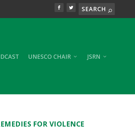
DCAST
UNESCO CHAIR
JSRN
REMEDIES FOR VIOLENCE