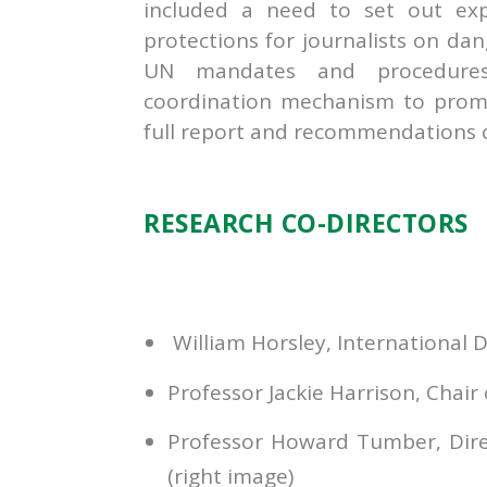
included a need to set out exp
protections for journalists on da
UN mandates and procedures 
coordination mechanism to promo
full report and recommendations 
RESEARCH CO-DIRECTORS
William Horsley, International D
Professor Jackie Harrison, Chair
Professor Howard Tumber, Direct
(right image)