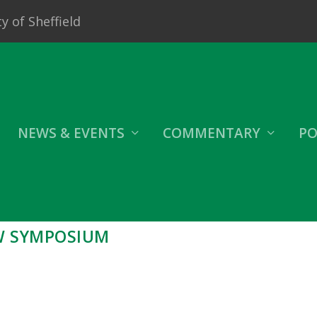
y of Sheffield
NEWS & EVENTS
COMMENTARY
PO
W SYMPOSIUM