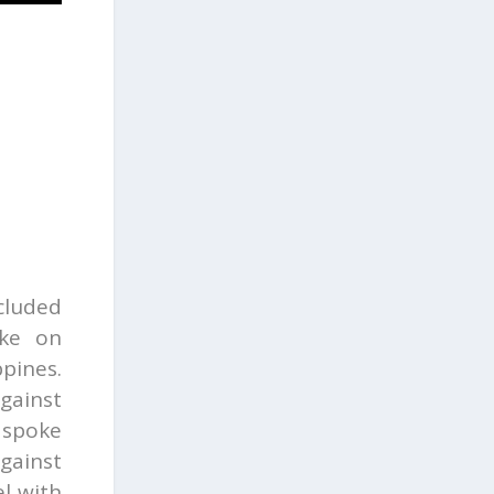
cluded
ke on
ppines.
gainst
spoke
gainst
l with