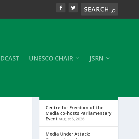
DCAST
UNESCO CHAIR
JSRN
LATEST CFOM UPDATES
Centre for Freedom of the
Media co-hosts Parliamentary
Event
August 5, 2026
Media Under Attack: