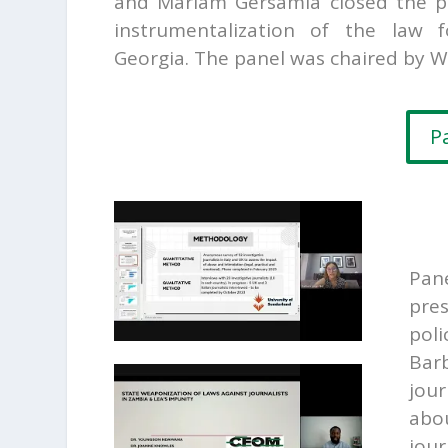
and
Mariam Gersamia closed the pa
instrumentalization of the law 
Georgia. The panel was chaired by W
P
Pan
pre
poli
Barb
jour
abou
jour