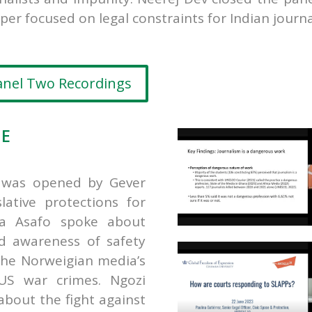
per focused on legal constraints for Indian journa
anel Two Recordings
EE
m was opened by Gever
lative protections for
a Asafo spoke about
d awareness of safety
the Norweigian media’s
 US war crimes.
Ngozi
bout the fight against