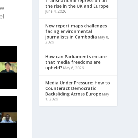
Transnational repression on
the rise in the UK and Europe
aw
June 4, 2026
el
New report maps challenges
facing environmental
journalists in Cambodia
May 8,
2026
How can Parliaments ensure
that media freedoms are
upheld?
May 6, 2026
Media Under Pressure: How to
Counteract Democratic
Backsliding Across Europe
May
1, 2026