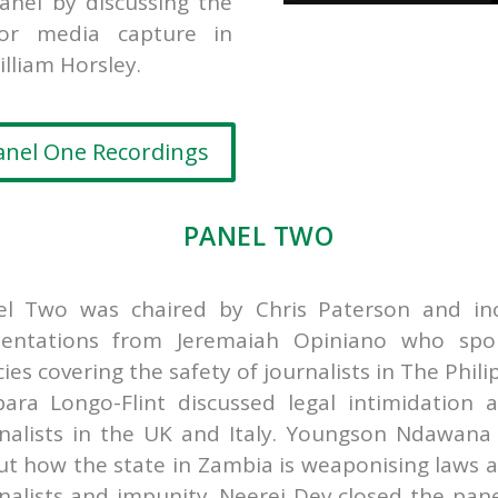
nel by discussing the
for media capture in
illiam Horsley.
anel One Recordings
PANEL TWO
el Two was chaired by Chris Paterson and in
sentations from
Jeremaiah Opiniano who spo
cies covering the safety of journalists in The Phili
ara Longo-Flint discussed legal intimidation a
nalists in the UK and Italy.
Youngson Ndawana 
t how the state in Zambia is weaponising laws a
nalists and impunity.
Neerej Dev closed the pane