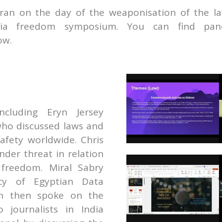
ran on the day of the weaponisation of the l
edia freedom symposium. You can find pan
ow.
E
including
Eryn Jersey
ho discussed laws and
safety worldwide. Chris
der threat in relation
 freedom.
Miral Sabry
acy of Egyptian Data
an then spoke on the
o journalists in India