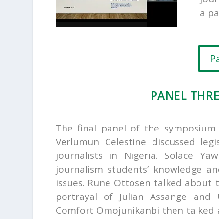
a pa
P
PANEL THR
The final panel of the symposiu
Verlumun Celestine discussed legis
journalists in Nigeria.
Solace Yaw
journalism students’ knowledge an
issues.
Rune Ottosen talked about 
portrayal of Julian Assange and
Comfort Omojunikanbi then talked a