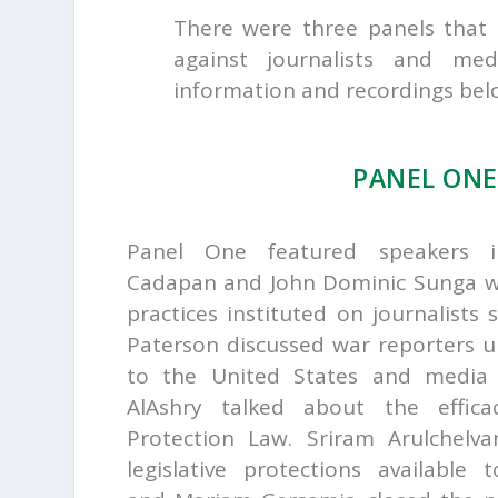
There were three panels that 
against journalists and m
information and recordings bel
PANEL ON
Panel One featured speakers 
Cadapan and John Dominic Sunga w
practices instituted on journalists 
Paterson discussed war reporters un
to the United States and media
AlAshry talked about the effic
Protection Law.
Sriram Arulchelv
legislative protections available t