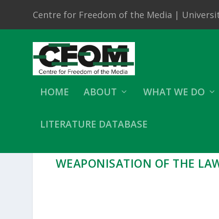
Centre for Freedom of the Media | Universit
HOME
ABOUT
WHAT WE DO
LITERATURE DATABASE
WEAPONISATION OF THE LA