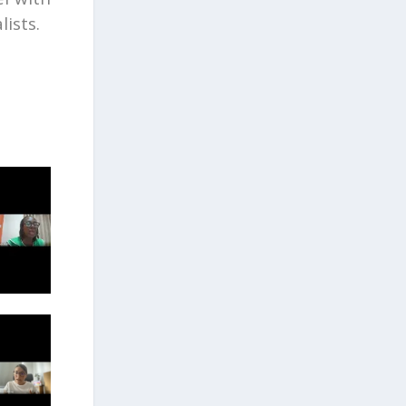
lists.