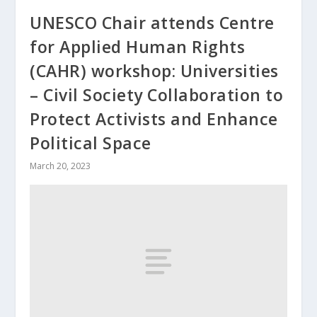
UNESCO Chair attends Centre
for Applied Human Rights
(CAHR) workshop: Universities
– Civil Society Collaboration to
Protect Activists and Enhance
Political Space
March 20, 2023