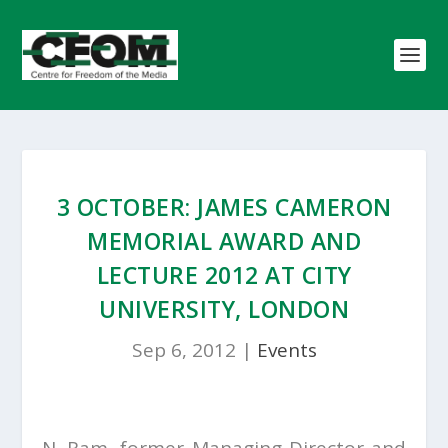
3 OCTOBER: JAMES CAMERON
MEMORIAL AWARD AND
LECTURE 2012 AT CITY
UNIVERSITY, LONDON
Sep 6, 2012
|
Events