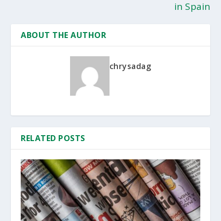
in Spain
ABOUT THE AUTHOR
chrysadag
RELATED POSTS