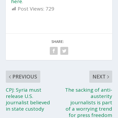
here
.
Post Views:
729
SHARE:
PREVIOUS
NEXT
CPJ: Syria must
The sacking of anti-
release U.S.
austerity
journalist believed
journalists is part
in state custody
of a worrying trend
for press freedom