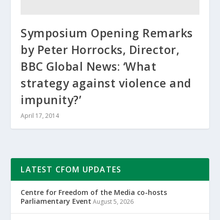
Symposium Opening Remarks
by Peter Horrocks, Director,
BBC Global News: ‘What
strategy against violence and
impunity?’
April 17, 2014
LATEST CFOM UPDATES
Centre for Freedom of the Media co-hosts
Parliamentary Event
August 5, 2026