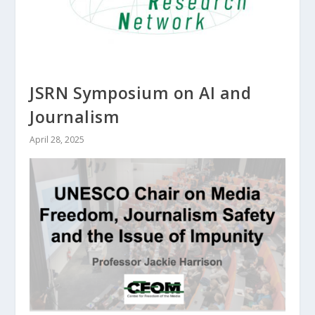
JSRN Symposium on AI and
Journalism
April 28, 2025