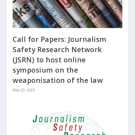
Call for Papers: Journalism
Safety Research Network
(JSRN) to host online
symposium on the
weaponisation of the law
May 23, 2023