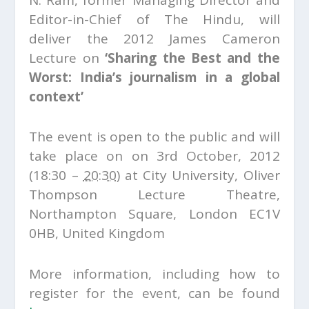
N. Ram, former Managing Director and
Editor-in-Chief of The Hindu, will
deliver the 2012 James Cameron
Lecture on
‘Sharing the Best and the
Worst: India’s journalism in a global
context’
The event is open to the public and will
take place on on 3rd October, 2012
(18:30 –
20:30
) at City University, Oliver
Thompson Lecture Theatre,
Northampton Square, London EC1V
0HB, United Kingdom
More information, including how to
register for the event, can be found