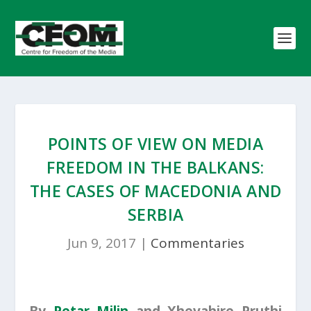
POINTS OF VIEW ON MEDIA
FREEDOM IN THE BALKANS:
THE CASES OF MACEDONIA AND
SERBIA
Jun 9, 2017
|
Commentaries