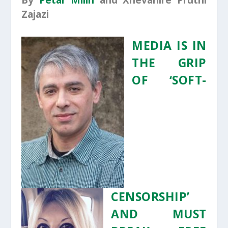
By
Petar Milin
and Xhevahire Pruthi
Zajazi
MEDIA IS IN
THE GRIP
OF ‘SOFT-
CENSORSHIP’
AND MUST