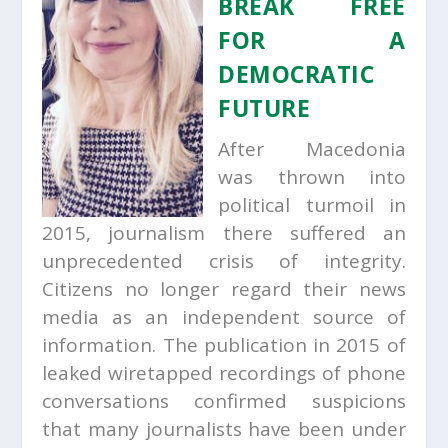
BREAK FREE
FOR A
DEMOCRATIC
FUTURE
After Macedonia
was thrown into
political turmoil in
2015, journalism there suffered an
unprecedented crisis of integrity.
Citizens no longer regard their news
media as an independent source of
information. The publication in 2015 of
leaked wiretapped recordings of phone
conversations confirmed suspicions
that many journalists have been under