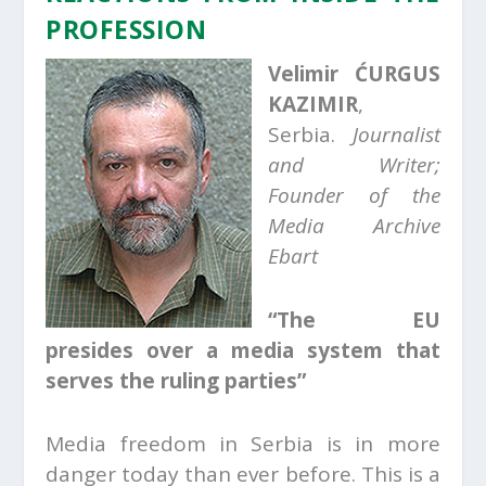
PROFESSION
Velimir ĆURGUS
KAZIMIR
,
Serbia.
Journalist
and Writer;
Founder of the
Media Archive
Ebart
“The EU
presides over a media system that
serves the ruling parties”
Media freedom in Serbia is in more
danger today than ever before. This is a