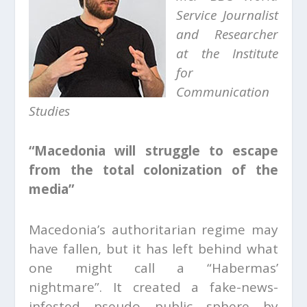
Service Journalist
and
Researcher
at the Institute
for
Communication
Studies
“Macedonia will struggle to escape
from the total colonization of the
media”
Macedonia’s authoritarian regime may
have fallen, but it has left behind what
one might call a “Habermas’
nightmare”. It created a fake-news-
infested pseudo public sphere by