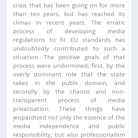
crisis that has been going on for more
than ten years, but has reached its
climax in recent years. The erratic
process of developing media
regulations to fit EU standards has
undoubtedly contributed to such a
situation. The positive goals of that
process were undermined, first, by the
overly dominant role that the state
takes in the public domain, and
secondly by the chaotic and non-
transparent process of media
privatisation. These things have
jeopardized not only the essence of the
media independence and public
responsibility, but also professionalism