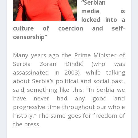
“Serbian
media is
locked into a
culture of coercion and self-
censorship”
Many years ago the Prime Minister of
Serbia Zoran Đinđić (who was
assassinated in 2003), while talking
about Serbia’s political and social past,
said something like this: “In Serbia we
have never had any good and
progressive time throughout our whole
history.” The same goes for freedom of
the press.