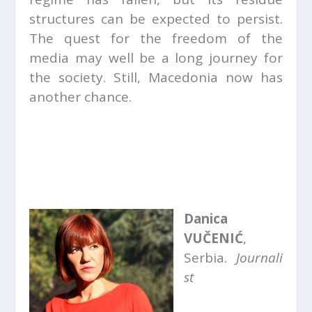
structures can be expected to persist.
The quest for the freedom of the
media may well be a long journey for
the society. Still, Macedonia now has
another chance.
Danica
VUČENIĆ
,
Serbia.
Journali
st