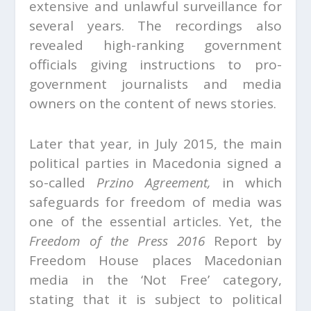
extensive and unlawful surveillance for
several years. The recordings also
revealed high-ranking government
officials giving instructions to pro-
government journalists and media
owners on the content of news stories.
Later that year, in July 2015, the main
political parties in Macedonia signed a
so-called
Przino Agreement,
in which
safeguards for freedom of media was
one of the essential articles. Yet, the
Freedom of the Press 2016
Report by
Freedom House places Macedonian
media in the ‘Not Free’ category,
stating that it is subject to political