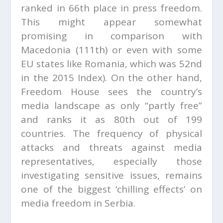
ranked in 66th place in press freedom.
This might appear somewhat
promising in comparison with
Macedonia (111th) or even with some
EU states like Romania, which was 52
nd
in the 2015 Index). On the other hand,
Freedom House sees the country’s
media landscape as only “partly free”
and ranks it as 80th out of 199
countries. The frequency of physical
attacks and threats against media
representatives, especially those
investigating sensitive issues, remains
one of the biggest ‘chilling effects’ on
media freedom in Serbia.