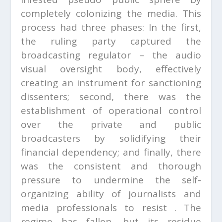
completely colonizing the media. This
process had three phases: In the first,
the ruling party captured the
broadcasting regulator – the audio
visual oversight body, effectively
creating an instrument for sanctioning
dissenters; second, there was the
establishment of operational control
over the private and public
broadcasters by solidifying their
financial dependency; and finally, there
was the consistent and thorough
pressure to undermine the self-
organizing ability of journalists and
media professionals to resist . The
regime has fallen, but its residue