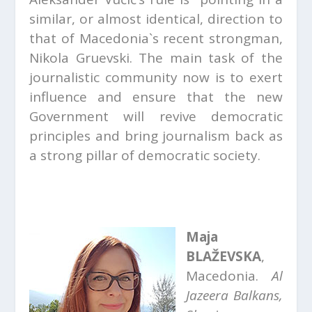
similar, or almost identical, direction to
that of Macedonia`s recent strongman,
Nikola Gruevski. The main task of the
journalistic community now is to exert
influence and ensure that the new
Government will revive democratic
principles and bring journalism back as
a strong pillar of democratic society.
Maja
BLAŽEVSKA
,
Macedonia.
Al
Jazeera Balkans,