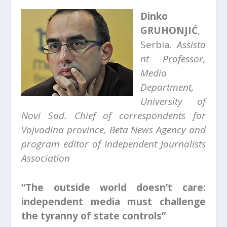
Dinko
GRUHONJIĆ
,
Serbia.
Assista
nt Professor,
Media
Department,
University of
Novi Sad.
Chief of correspondents for
Vojvodina province, Beta News Agency and
p
rogram editor of Independent Journalists
Association
“The outside world doesn’t care:
independent media must challenge
the tyranny of state controls”