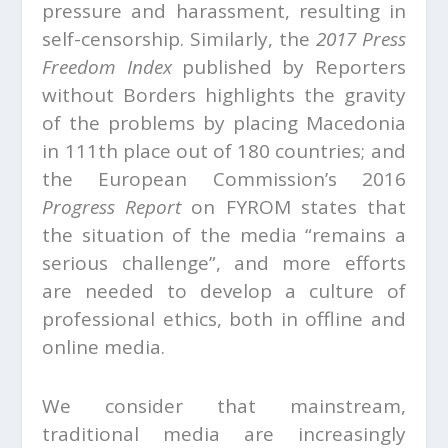
pressure and harassment, resulting in
self-censorship. Similarly, the
2017 Press
Freedom Index
published by Reporters
without Borders highlights the gravity
of the problems by placing Macedonia
in 111th place out of 180 countries; and
the European Commission’s 2016
Progress Report
on FYROM states that
the situation of the media “remains a
serious challenge”, and more efforts
are needed to develop a culture of
professional ethics, both in offline and
online media.
We consider that mainstream,
traditional media are increasingly