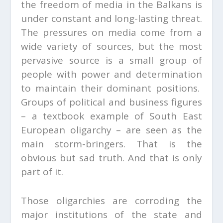
the freedom of media in the Balkans is
under constant and long-lasting threat.
The pressures on media come from a
wide variety of sources, but the most
pervasive source is a small group of
people with power and determination
to maintain their dominant positions.
Groups of political and business figures
– a textbook example of South East
European oligarchy – are seen as the
main storm-bringers. That is the
obvious but sad truth. And that is only
part of it.
Those oligarchies are corroding the
major institutions of the state and