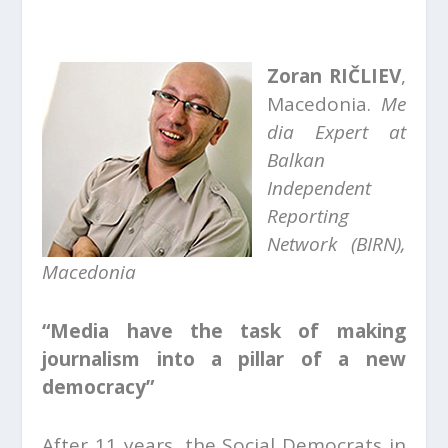
Zoran RIČLIEV
,
Macedonia.
Me
dia Expert at
Balkan
Independent
Reporting
Network (BIRN),
Macedonia
“Media have the task of making
journalism into a pillar of a new
democracy”
After 11 years, the Social Democrats in