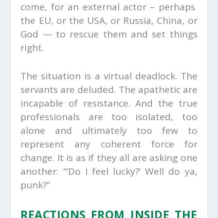
come, for an external actor – perhaps
the EU, or the USA, or Russia, China, or
God — to rescue them and set things
right.
The situation is a virtual deadlock. The
servants are deluded. The apathetic are
incapable of resistance. And the true
professionals are too isolated, too
alone and ultimately too few to
represent any coherent force for
change. It is as if they all are asking one
another: “’Do I feel lucky?’ Well do ya,
punk?”
REACTIONS FROM INSIDE THE