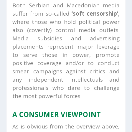
Both Serbian and Macedonian media
suffer from so-called
‘soft censorship’,
where those who hold political power
also (covertly) control media outlets.
Media subsidies and advertising
placements represent major leverage
to serve those in power, promote
positive coverage and/or to conduct
smear campaigns against critics and
any independent intellectuals and
professionals who dare to challenge
the most powerful forces.
A CONSUMER VIEWPOINT
As is obvious from the overview above,