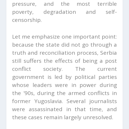
pressure, and the most terrible
poverty, degradation and self-
censorship.
Let me emphasize one important point:
because the state did not go through a
truth and reconciliation process, Serbia
still suffers the effects of being a post
conflict society. The current
government is led by political parties
whose leaders were in power during
the ’90s, during the armed conflicts in
former Yugoslavia. Several journalists
were assassinated in that time, and
these cases remain largely unresolved.