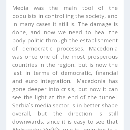
Media was the main tool of the
populists in controlling the society, and
in many cases it still is. The damage is
done, and now we need to heal the
body politic through the establishment
of democratic processes. Macedonia
was once one of the most prosperous
countries in the region, but is now the
last in terms of democratic, financial
and euro integration. Macedonia has
gone deeper into crisis, but now it can
see the light at the end of the tunnel.
Serbia`s media sector is in better shape
overall, but the direction is still
downwards, since it is easy to see that
Aleksander Vučić’s rule is pointing in a