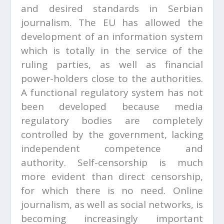
and desired standards in Serbian
journalism. The EU has allowed the
development of an information system
which is totally in the service of the
ruling parties, as well as financial
power-holders close to the authorities.
A functional regulatory system has not
been developed because media
regulatory bodies are completely
controlled by the government, lacking
independent competence and
authority. Self-censorship is much
more evident than direct censorship,
for which there is no need. Online
journalism, as well as social networks, is
becoming increasingly important