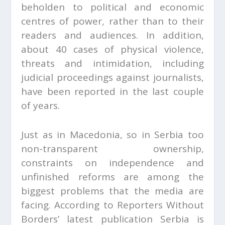
beholden to political and economic
centres of power, rather than to their
readers and audiences. In addition,
about 40 cases of physical violence,
threats and intimidation, including
judicial proceedings against journalists,
have been reported in the last couple
of years.
Just as in Macedonia, so in Serbia too
non-transparent ownership,
constraints on independence and
unfinished reforms are among the
biggest problems that the media are
facing. According to Reporters Without
Borders’ latest publication Serbia is