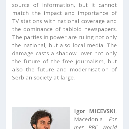
source of information, but it cannot
match the impact and importance of
TV stations with national coverage and
the dominance of tabloid newspapers.
The parties in power are ruling not only
the national, but also local media. The
damage casts a shadow over not only
the future of the free journalism, but
also the future and modernisation of
Serbian society at large.
Igor MICEVSKI
,
Macedonia.
For
mer BBC World