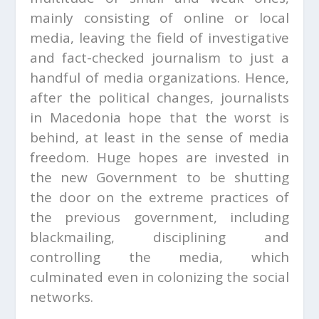
mainly consisting of online or local
media, leaving the field of investigative
and fact-checked journalism to just a
handful of media organizations. Hence,
after the political changes, journalists
in Macedonia hope that the worst is
behind, at least in the sense of media
freedom. Huge hopes are invested in
the new Government to be shutting
the door on the extreme practices of
the previous government, including
blackmailing, disciplining and
controlling the media, which
culminated even in colonizing the social
networks.