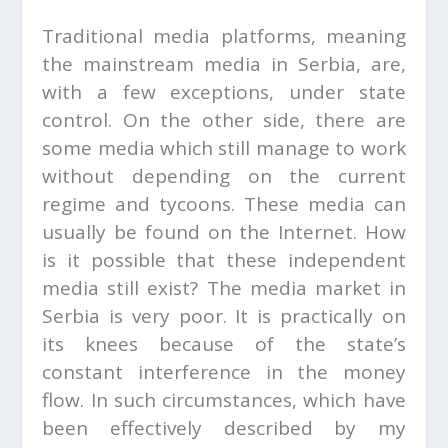
Traditional media platforms, meaning
the mainstream media in Serbia, are,
with a few exceptions, under state
control. On the other side, there are
some media which still manage to work
without depending on the current
regime and tycoons. These media can
usually be found on the Internet. How
is it possible that these independent
media still exist? The media market in
Serbia is very poor. It is practically on
its knees because of the state’s
constant interference in the money
flow. In such circumstances, which have
been effectively described by my