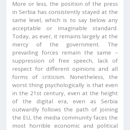
More or less, the position of the press
in Serbia has consistently stayed at the
same level, which is to say below any
acceptable or imaginable standard.
Today, as ever, it remains largely at the
mercy of the government. The
prevailing forces remain the same –
suppression of free speech, lack of
respect for different opinions and all
forms of criticism. Nonetheless, the
worst thing psychologically is that even
in the 21st century, even at the height
of the digital era, even as Serbia
outwardly follows the path of joining
the EU, the media community faces the
most horrible economic and political