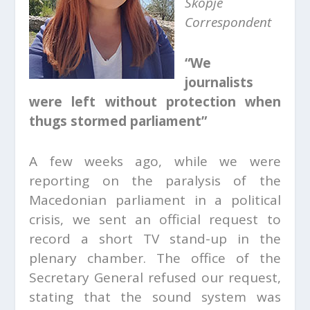
Skopje
Correspondent
“We
journalists
were left without protection when
thugs stormed parliament”
A few weeks ago, while we were
reporting on the paralysis of the
Macedonian parliament in a political
crisis, we sent an official request to
record a short TV stand-up in the
plenary chamber. The office of the
Secretary General refused our request,
stating that the sound system was