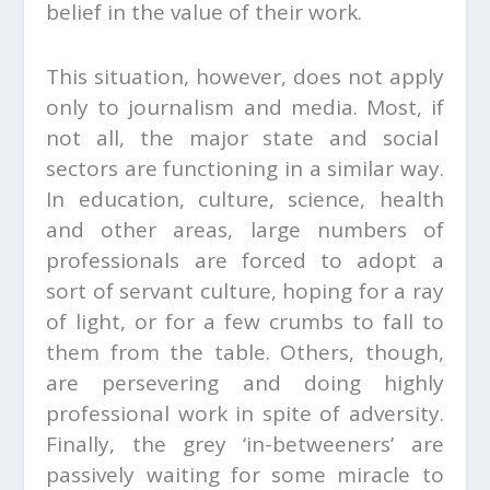
belief in the value of their work.
This situation, however, does not apply
only to journalism and media. Most, if
not all, the major state and social
sectors are functioning in a similar way.
In education, culture, science, health
and other areas, large numbers of
professionals are forced to adopt a
sort of servant culture, hoping for a ray
of light, or for a few crumbs to fall to
them from the table. Others, though,
are persevering and doing highly
professional work in spite of adversity.
Finally, the grey ‘in-betweeners’ are
passively waiting for some miracle to