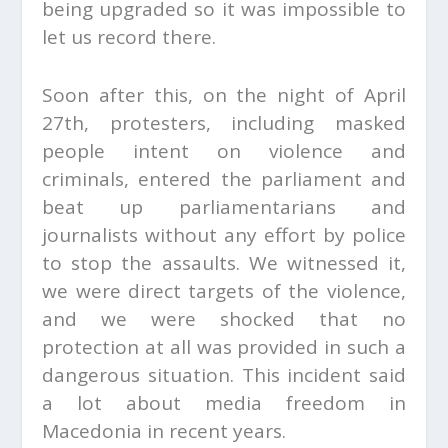
being upgraded so it was impossible to
let us record there.
Soon after this, on the night of April
27
th
, protesters, including masked
people intent on violence and
criminals, entered the parliament and
beat up parliamentarians and
journalists without any effort by police
to stop the assaults. We witnessed it,
we were direct targets of the violence,
and we were shocked that no
protection at all was provided in such a
dangerous situation. This incident said
a lot about media freedom in
Macedonia in recent years.