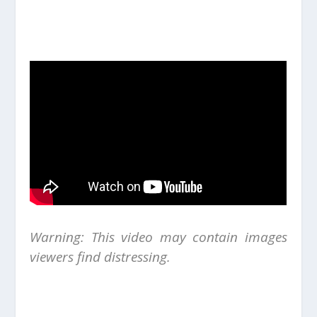
Warning: This video may contain images
viewers find distressing.