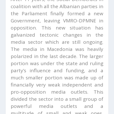
coalition with all the Albanian parties in
the Parliament finally formed a new
Government, leaving VMRO-DPMNE in
opposition. This new situation has
galvanized tectonic changes in the
media sector which are still ongoing.
The media in Macedonia was heavily
polarized in the last decade. The larger
portion was under the state and ruling
party’s influence and funding, and a
much smaller portion was made up of
financially very weak independent and
pro-opposition media outlets. This
divided the sector into a small group of
powerful media outlets and a
multitude of small and weak ones,