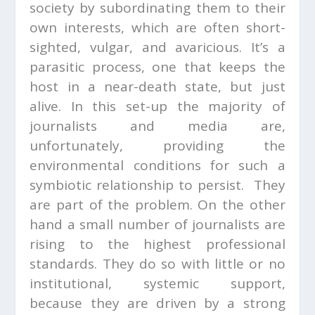
society by subordinating them to their
own interests, which are often short-
sighted, vulgar, and avaricious. It’s a
parasitic process, one that keeps the
host in a near-death state, but just
alive. In this set-up the majority of
journalists and media are,
unfortunately, providing the
environmental conditions for such a
symbiotic relationship to persist. They
are part of the problem. On the other
hand a small number of journalists are
rising to the highest professional
standards. They do so with little or no
institutional, systemic support,
because they are driven by a strong