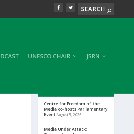
DCAST
UNESCO CHAIR
JSRN
LATEST CFOM UPDATES
Centre for Freedom of the
Media co-hosts Parliamentary
Event
August 5, 2026
Media Under Attack: