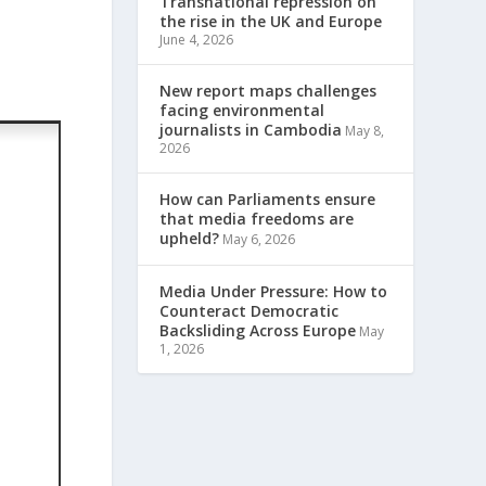
Transnational repression on
the rise in the UK and Europe
June 4, 2026
New report maps challenges
facing environmental
journalists in Cambodia
May 8,
2026
How can Parliaments ensure
that media freedoms are
upheld?
May 6, 2026
Media Under Pressure: How to
Counteract Democratic
Backsliding Across Europe
May
1, 2026