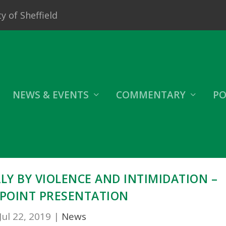
y of Sheffield
NEWS & EVENTS
COMMENTARY
PO
ALY BY VIOLENCE AND INTIMIDATION –
POINT PRESENTATION
Jul 22, 2019
|
News