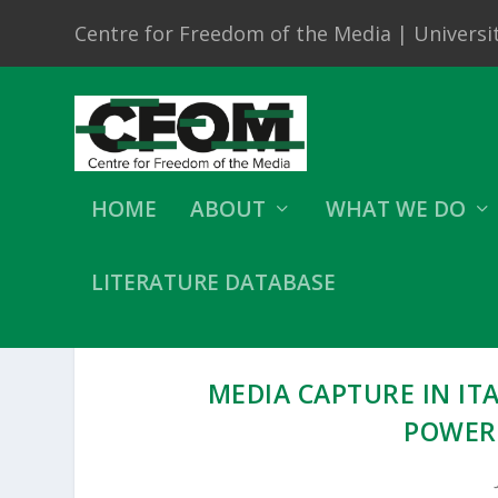
Centre for Freedom of the Media | Universit
HOME
ABOUT
WHAT WE DO
LITERATURE DATABASE
MEDIA CAPTURE IN IT
POWER