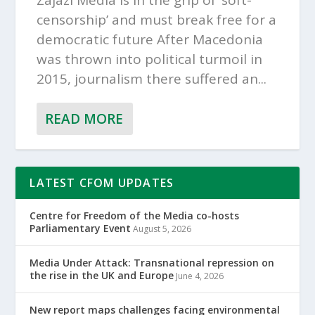
Zajazi Media is in the grip of ‘soft-
censorship’ and must break free for a
democratic future After Macedonia
was thrown into political turmoil in
2015, journalism there suffered an...
READ MORE
LATEST CFOM UPDATES
Centre for Freedom of the Media co-hosts
Parliamentary Event
August 5, 2026
Media Under Attack: Transnational repression on
the rise in the UK and Europe
June 4, 2026
New report maps challenges facing environmental