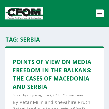
TAG:
SERBIA
POINTS OF VIEW ON MEDIA
FREEDOM IN THE BALKANS:
THE CASES OF MACEDONIA
AND SERBIA
Posted by
chrysadag
|
Jun 9, 2017
|
Commentaries
By Petar Milin and Xhevahire Pruthi