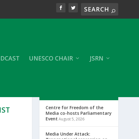
DCAST
UNESCO CHAIR
JSRN
LATEST CFOM UPDATES
Centre for Freedom of the
NST
Media co-hosts Parliamentary
Event
August 5, 2026
Media Under Attack: