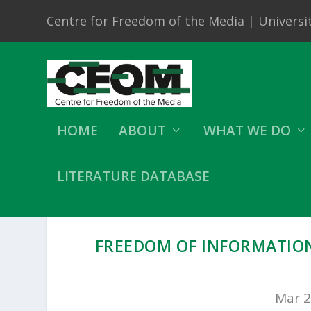
Centre for Freedom of the Media | Universit
HOME
ABOUT
WHAT WE DO
LITERATURE DATABASE
FREEDOM OF INFORMATION
Mar 2