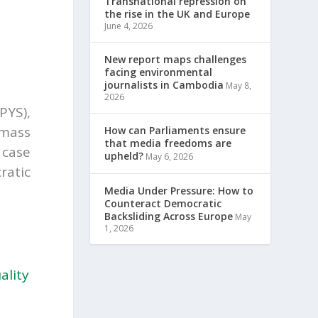
Transnational repression on
the rise in the UK and Europe
June 4, 2026
New report maps challenges
facing environmental
journalists in Cambodia
May 8,
2026
PYS),
 mass
How can Parliaments ensure
that media freedoms are
 case
upheld?
May 6, 2026
ratic
Media Under Pressure: How to
Counteract Democratic
Backsliding Across Europe
May
1, 2026
ality