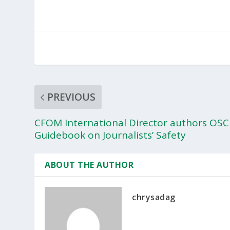
PREVIOUS
CFOM International Director authors OSC
Guidebook on Journalists’ Safety
ABOUT THE AUTHOR
chrysadag