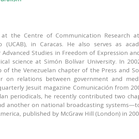
r at the Centre of Communication Research a
lo (UCAB), in Caracas. He also serves as aca
r Advanced Studies in Freedom of Expression an
tical science at Simón Bolívar University. In 200
 of the Venezuelan chapter of the Press and So
tor on relations between government and med
 quarterly Jesuit magazine Comunicación from 20
lan periodicals, he recently contributed two cha
d another on national broadcasting systems—t
merica, published by McGraw Hill (London) in 200