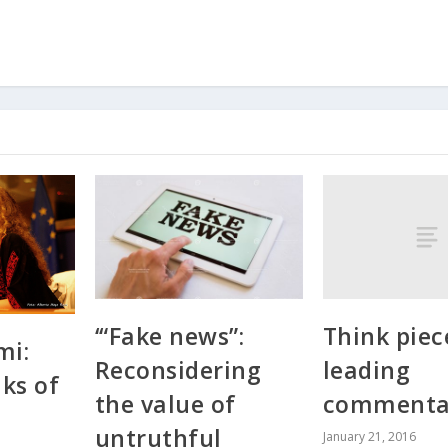
Think piec
‘“Fake news”:
mi:
leading
Reconsidering
ks of
commenta
the value of
s
untruthful
January 21, 2016