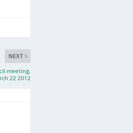
NEXT
cil meeting,
rch 22 2012