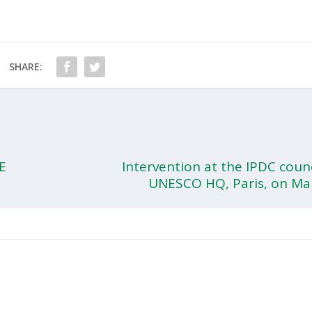
SHARE:
E
Intervention at the IPDC coun
UNESCO HQ, Paris, on Ma