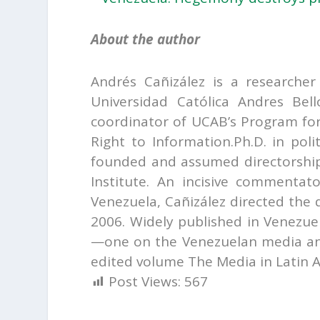
A
b
out the author
Andrés Cañizález is a researche
Universidad Católica Andres Bel
coordinator of UCAB’s Program fo
Right to Information.Ph.D. in poli
founded and assumed directorship
Institute. An incisive commenta
Venezuela, Cañizález directed the
2006. Widely published in Venezue
—one on the Venezuelan media an
edited volume The Media in Latin A
Post Views:
567