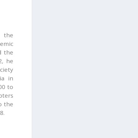
t the
demic
d the
2, he
ciety
ia in
00 to
pters
o the
8.