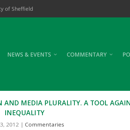
y of Sheffield
NEWS & EVENTS
COMMENTARY
PO
 AND MEDIA PLURALITY. A TOOL AGAI
INEQUALITY
3, 2012
|
Commentaries