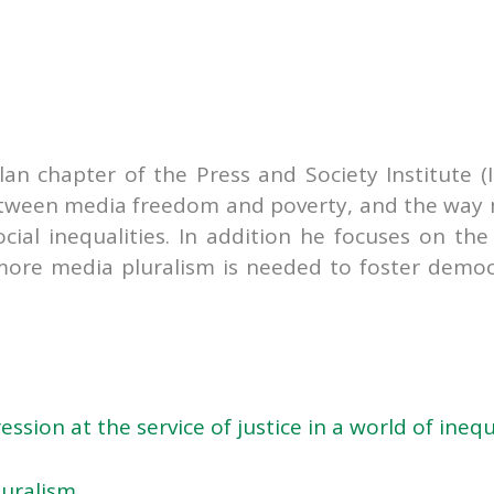
lan chapter of the Press and Society Institute (I
between media freedom and poverty, and the way
ial inequalities. In addition he focuses on the
more media pluralism is needed to foster democ
sion at the service of justice in a world of inequ
luralism