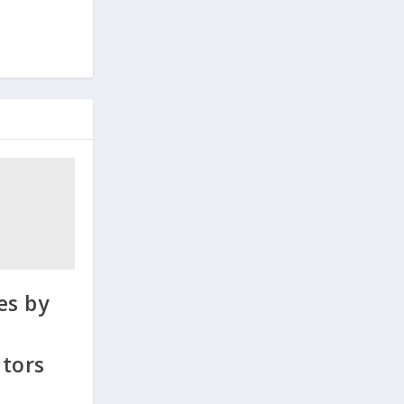
es by
tors