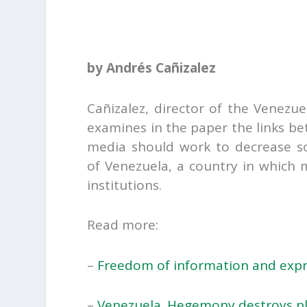
by Andrés Cañizalez
Cañizalez, director of the Venezue
examines in the paper the links 
media should work to decrease soc
of Venezuela, a country in which 
institutions.
Read more:
–
Freedom of information and expres
–
Venezuela. Hegemony destroys p