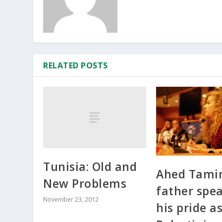
RELATED POSTS
Tunisia: Old and
Ahed Tami
New Problems
father spea
November 23, 2012
his pride a