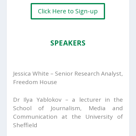
Click Here to Sign-up
SPEAKERS
Jessica White – Senior Research Analyst,
Freedom House
Dr Ilya Yablokov – a lecturer in the
School of Journalism, Media and
Communication at the University of
Sheffield