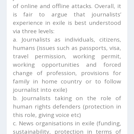
of online and offline attacks. Overall, it
is fair to argue that journalists’
experience in exile is best understood
via three levels:
a. Journalists as individuals, citizens,
humans (issues such as passports, visa,
travel permission, working permit,
working opportunities and forced
change of profession, provisions for
family in home country or to follow
journalist into exile)
b. Journalists taking on the role of
human rights defenders (protection in
this role, giving voice etc)
c. News organisations in exile (funding,
sustainability, protection in terms of