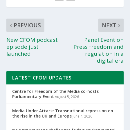
PREVIOUS
NEXT
New CFOM podcast
Panel Event on
episode just
Press freedom and
launched
regulation in a
digital era
LATEST CFOM UPDATES
Centre for Freedom of the Media co-hosts
Parliamentary Event
August 5, 2026
Media Under Attack: Transnational repression on
the rise in the UK and Europe
June 4, 2026