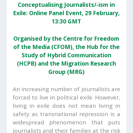
Conceptualising Journalists/-ism in
Exile: Online Panel Event, 29 February,
13:30 GMT
Organised by the Centre for Freedom
of the Media (CFOM), the Hub for the
Study of Hybrid Communication
(HCPB) and the Migration Research
Group (MRG)
An increasing number of journalists are
forced to live in political exile. However,
living in exile does not mean living in
safety as transnational repression is a
widespread phenomenon that puts
journalists and their families at the risk