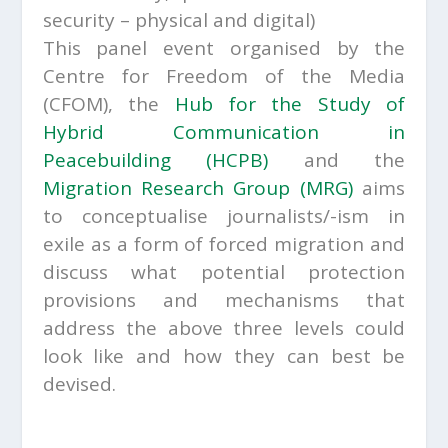
security – physical and digital)
This panel event organised by the
Centre for Freedom of the Media
(CFOM), the
Hub for the Study of
Hybrid Communication in
Peacebuilding (HCPB)
and the
Migration Research Group (MRG)
aims
to conceptualise journalists/-ism in
exile as a form of forced migration and
discuss what potential protection
provisions and mechanisms that
address the above three levels could
look like and how they can best be
devised.