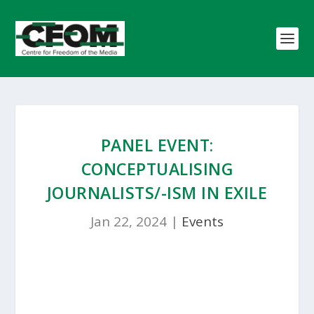
PANEL EVENT:
CONCEPTUALISING
JOURNALISTS/-ISM IN EXILE
Jan 22, 2024
|
Events