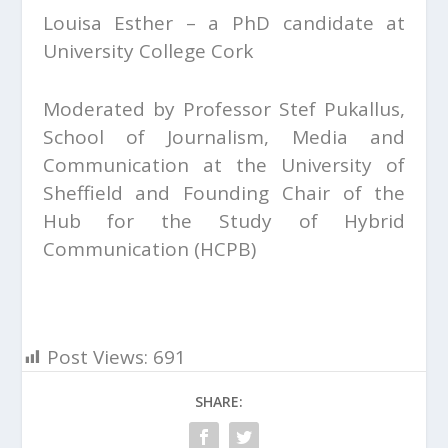
Louisa Esther – a PhD candidate at
University College Cork
Moderated by Professor Stef Pukallus,
School of Journalism, Media and
Communication at the University of
Sheffield and Founding Chair of the
Hub for the Study of Hybrid
Communication (HCPB)
Post Views:
691
SHARE: