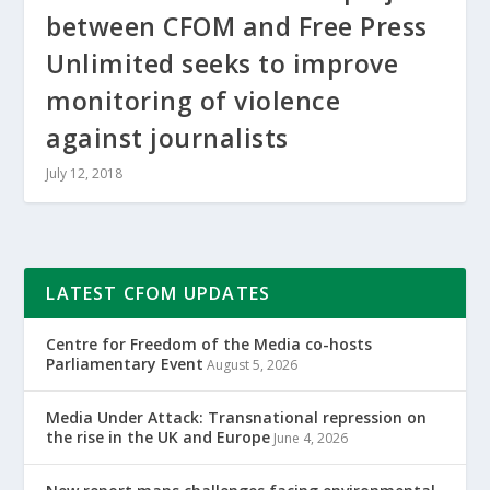
between CFOM and Free Press
Unlimited seeks to improve
monitoring of violence
against journalists
July 12, 2018
LATEST CFOM UPDATES
Centre for Freedom of the Media co-hosts
Parliamentary Event
August 5, 2026
Media Under Attack: Transnational repression on
the rise in the UK and Europe
June 4, 2026