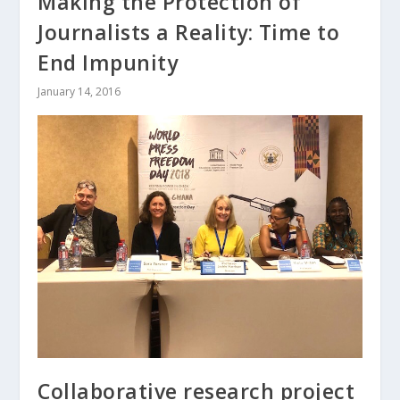
Making the Protection of
Journalists a Reality: Time to
End Impunity
January 14, 2016
Collaborative research project