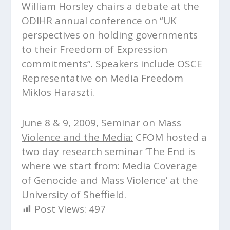
William Horsley chairs a debate at the
ODIHR annual conference on “UK
perspectives on holding governments
to their Freedom of Expression
commitments”. Speakers include OSCE
Representative on Media Freedom
Miklos Haraszti.
June 8 & 9, 2009, Seminar on Mass
Violence and the Media:
CFOM hosted a
two day research seminar ‘The End is
where we start from: Media Coverage
of Genocide and Mass Violence’ at the
University of Sheffield.
Post Views:
497