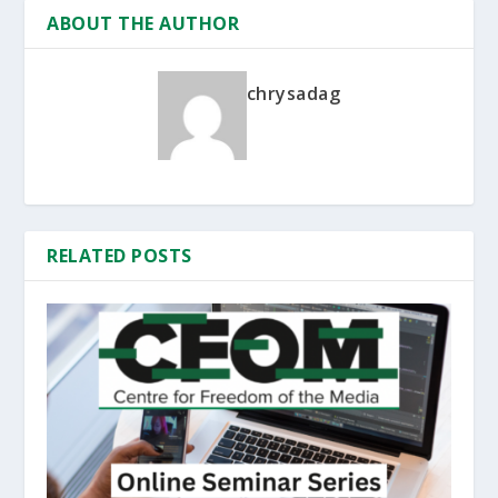
ABOUT THE AUTHOR
chrysadag
RELATED POSTS