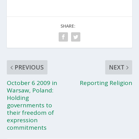
SHARE:
PREVIOUS
NEXT
October 6 2009 in
Reporting Religion
Warsaw, Poland:
Holding
governments to
their freedom of
expression
commitments