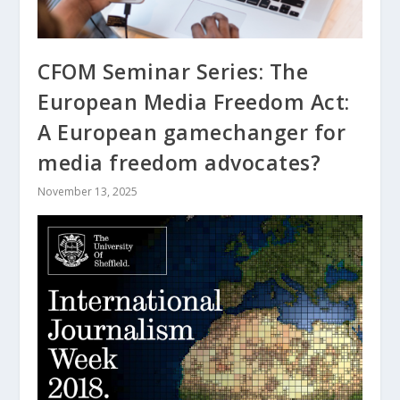
CFOM Seminar Series: The
European Media Freedom Act:
A European gamechanger for
media freedom advocates?
November 13, 2025