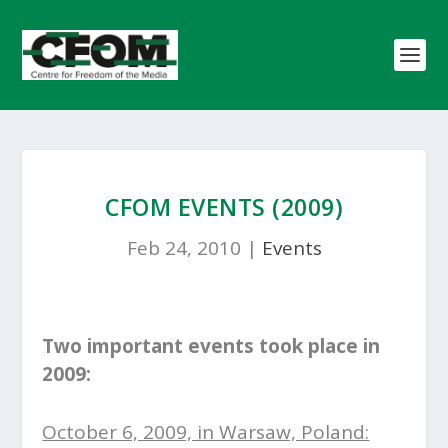
CFOM EVENTS (2009)
Feb 24, 2010
|
Events
Two important events took place in
2009:
October 6, 2009, in Warsaw, Poland: