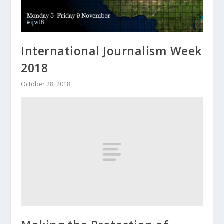
International Journalism Week
2018
October 28, 2018