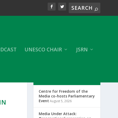
DCAST
UNESCO CHAIR
JSRN
LATEST CFOM UPDATES
Centre for Freedom of the
N
Media co-hosts Parliamentary
IN
Event
August 5, 2026
Media Under Attack: