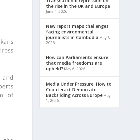
Transnational repression on
the rise in the UK and Europe
June 4, 2026
New report maps challenges
facing environmental
journalists in Cambodia
May 8,
lkans
2026
dress
How can Parliaments ensure
that media freedoms are
upheld?
May 6, 2026
s and
Media Under Pressure: How to
perts
Counteract Democratic
om of
Backsliding Across Europe
May
1, 2026