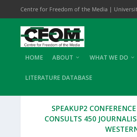
Centre for Freedom of the Media | Universit
HOME
ABOUT
WHAT WE DO
LITERATURE DATABASE
SPEAKUP2 CONFERENCE
CONSULTS 450 JOURNALI
WESTERN