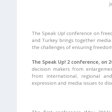
J
The Speak Up! conference on free
and Turkey brings together media 
the challenges of ensuring freedo
The Speak Up! 2 conference, on 2
decision makers from enlargement
from international, regional an
expression and media issues to di