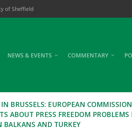
y of Sheffield
NEWS & EVENTS
COMMENTARY
PO
 IN BRUSSELS: EUROPEAN COMMISSIO
STS ABOUT PRESS FREEDOM PROBLEMS 
 BALKANS AND TURKEY