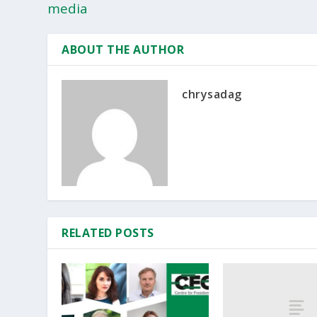
media
ABOUT THE AUTHOR
chrysadag
RELATED POSTS