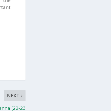
m the
rtant
NEXT
enna (22-23