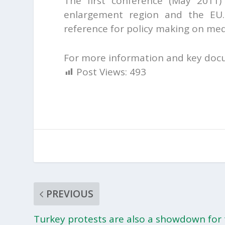
The first conference (May 2011)
enlargement region and the EU.
reference for policy making on me
For more information and key doc
Post Views:
493
PREVIOUS
Turkey protests are also a showdown for