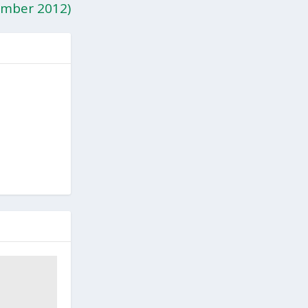
mber 2012)