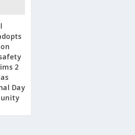
l
adopts
 on
 safety
ims 2
 as
nal Day
punity