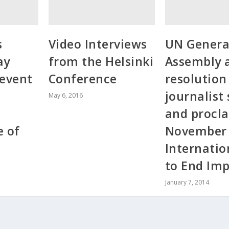
s
Video Interviews
UN Genera
ay
from the Helsinki
Assembly 
 event
Conference
resolution
journalist
May 6, 2016
and procla
e of
November
Internatio
to End Im
January 7, 2014