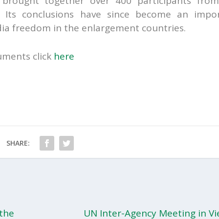
 brought together over 400 participants fro
 Its conclusions have since become an impo
dia freedom in the enlargement countries.
uments click
here
SHARE:
 the
UN Inter-Agency Meeting in Vi