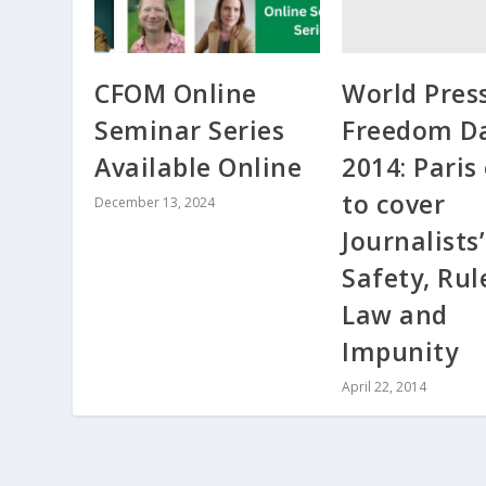
World Pres
CFOM Online
Freedom D
Seminar Series
2014: Paris
Available Online
to cover
December 13, 2024
Journalists’
Safety, Rul
Law and
Impunity
April 22, 2014