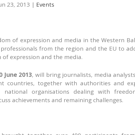
un 23, 2013
|
Events
dom of expression and media in the Western Ba
professionals from the region and the EU to ad
m of expression and the media.
0 June 2013
, will bring journalists, media analyst
 countries, together with authorities and ex
d national organisations dealing with freed
scuss achievements and remaining challenges.