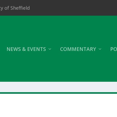
y of Sheffield
NEWS & EVENTS
COMMENTARY
PO