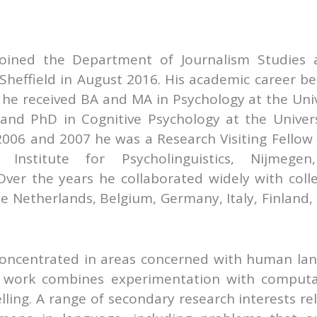
joined the Department of Journalism Studies 
 Sheffield in August 2016. His academic career b
 he received BA and MA in Psychology at the Univ
 and PhD in Cognitive Psychology at the Univers
2006 and 2007 he was a Research Visiting Fellow 
Institute for Psycholinguistics, Nijmege
Over the years he collaborated widely with coll
e Netherlands, Belgium, Germany, Italy, Finland,
 concentrated in areas concerned with human la
 work combines experimentation with computa
ing. A range of secondary research interests rel