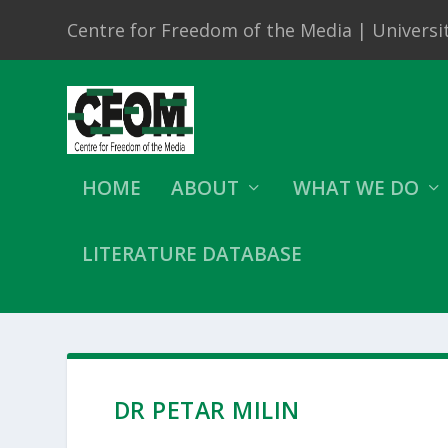
Centre for Freedom of the Media | Universit
HOME
ABOUT
WHAT WE DO
LITERATURE DATABASE
DR PETAR MILIN