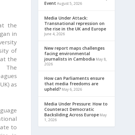
Event
August 5, 2026
Media Under Attack:
Transnational repression on
at the
the rise in the UK and Europe
egan in
June 4, 2026
ersity
New report maps challenges
ity of
facing environmental
at the
journalists in Cambodia
May 8,
2026
n, The
eagues
How can Parliaments ensure
 UK) as
that media freedoms are
upheld?
May 6, 2026
Media Under Pressure: How to
Counteract Democratic
nguage
Backsliding Across Europe
May
tional
1, 2026
ate to