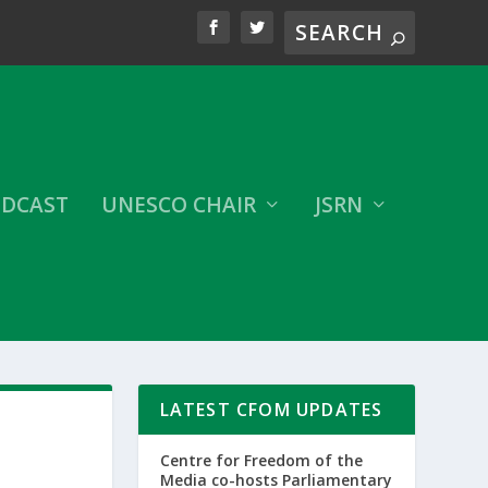
DCAST
UNESCO CHAIR
JSRN
LATEST CFOM UPDATES
Centre for Freedom of the
Media co-hosts Parliamentary