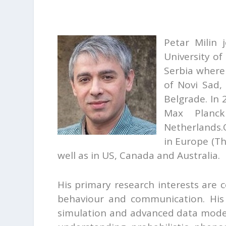
Petar Milin 
University of
Serbia where
of Novi Sad,
Belgrade. In 
Max Planck 
Netherlands.
in Europe (Th
well as in US, Canada and Australia.
His primary research interests are
behaviour and communication. His
simulation and advanced data modell